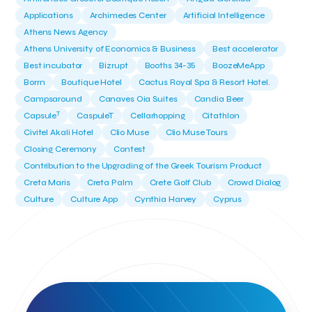
Applications
Archimedes Center
Artificial Intelligence
Athens News Agency
Athens University of Economics & Business
Best accelerator
Best incubator
Bizrupt
Booths 34-35
BoozeMeApp
Borrn
Boutique Hotel
Cactus Royal Spa & Resort Hotel.
Campsaround
Canaves Oia Suites
Candia Beer
T
Capsule
CaspuleT
Cellarhopping
Citathlon
Civitel Akali Hotel
Clio Muse
Clio Muse Tours
Closing Ceremony
Contest
Contribution to the Upgrading of the Greek Tourism Product
Creta Maris
Creta Palm
Crete Golf Club
Crowd Dialog
Culture
Culture App
Cynthia Harvey
Cyprus
Del Sol Hotel & Spa
Deliverback
Demokritos
Deputy Minister of Development and Investments
Deputy Minister of Tourism
Diana Group Hotels
Douwe Egberts
Douwe Egberts/Foodrinco
EIF
ESA space solutions
EV Loader
Easy Drive
Elevate Greece
Endeavor Greece
Energy
Environment