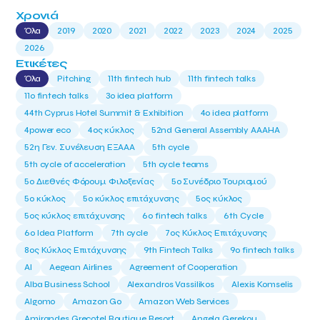
Χρονιά
Όλα
2019
2020
2021
2022
2023
2024
2025
2026
Ετικέτες
Όλα
Pitching
11th fintech hub
11th fintech talks
11ο fintech talks
3o idea platform
44th Cyprus Hotel Summit & Exhibition
4o idea platform
4power eco
4ος κύκλος
52nd General Assembly AAAHA
52η Γεν. Συνέλευση ΕΞΑΑΑ
5th cycle
5th cycle of acceleration
5th cycle teams
5ο Διεθνές Φόρουμ Φιλοξενίας
5ο Συνέδριο Τουρισμού
5ο κύκλος
5ο κύκλος επιτάχυνσης
5ος κύκλος
5ος κύκλος επιτάχυνσης
6o fintech talks
6th Cycle
6ο Idea Platform
7th cycle
7ος Κύκλος Επιτάχυνσης
8ος Κύκλος Επιτάχυνσης
9th Fintech Talks
9ο fintech talks
AI
Aegean Airlines
Agreement of Cooperation
Alba Business School
Alexandros Vassilikos
Alexis Komselis
Algomo
Amazon Go
Amazon Web Services
Amirandes Grecotel Boutique Resort
Angela Gerekou