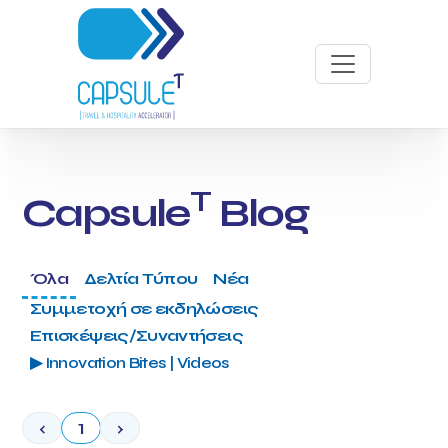
T
Capsule
Blog
Όλα
Δελτία Τύπου
Νέα
Συμμετοχή σε εκδηλώσεις
Επισκέψεις/Συναντήσεις
▶ Innovation Bites | Videos
‹
1
›