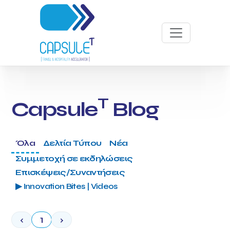
T
Capsule
Blog
Όλα
Δελτία Τύπου
Νέα
Συμμετοχή σε εκδηλώσεις
Επισκέψεις/Συναντήσεις
▶ Innovation Bites | Videos
‹
1
›