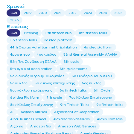
Χρονιά
Όλα
2019
2020
2021
2022
2023
2024
2025
2026
Ετικέτες
Όλα
Pitching
11th fintech hub
11th fintech talks
11ο fintech talks
3o idea platform
44th Cyprus Hotel Summit & Exhibition
4o idea platform
4power eco
4ος κύκλος
52nd General Assembly AAAHA
52η Γεν. Συνέλευση ΕΞΑΑΑ
5th cycle
5th cycle of acceleration
5th cycle teams
5ο Διεθνές Φόρουμ Φιλοξενίας
5ο Συνέδριο Τουρισμού
5ο κύκλος
5ο κύκλος επιτάχυνσης
5ος κύκλος
5ος κύκλος επιτάχυνσης
6o fintech talks
6th Cycle
6ο Idea Platform
7th cycle
7ος Κύκλος Επιτάχυνσης
8ος Κύκλος Επιτάχυνσης
9th Fintech Talks
9ο fintech talks
AI
Aegean Airlines
Agreement of Cooperation
Alba Business School
Alexandros Vassilikos
Alexis Komselis
Algomo
Amazon Go
Amazon Web Services
Amirandes Grecotel Boutique Resort
Angela Gerekou