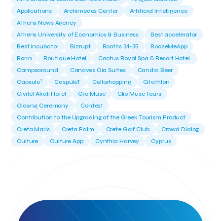
Applications
Archimedes Center
Artificial Intelligence
Athens News Agency
Athens University of Economics & Business
Best accelerator
Best incubator
Bizrupt
Booths 34-35
BoozeMeApp
Borrn
Boutique Hotel
Cactus Royal Spa & Resort Hotel.
Campsaround
Canaves Oia Suites
Candia Beer
T
Capsule
CaspuleT
Cellarhopping
Citathlon
Civitel Akali Hotel
Clio Muse
Clio Muse Tours
Closing Ceremony
Contest
Contribution to the Upgrading of the Greek Tourism Product
Creta Maris
Creta Palm
Crete Golf Club
Crowd Dialog
Culture
Culture App
Cynthia Harvey
Cyprus
Del Sol Hotel & Spa
Deliverback
Demokritos
Deputy Minister of Development and Investments
Deputy Minister of Tourism
Diana Group Hotels
Douwe Egberts
Douwe Egberts/Foodrinco
EIF
ESA space solutions
EV Loader
Easy Drive
Elevate Greece
Endeavor Greece
Energy
Environment