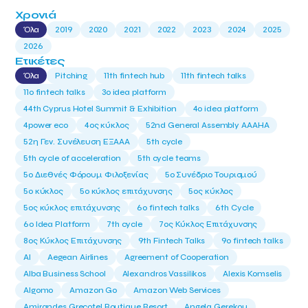
Χρονιά
Όλα
2019
2020
2021
2022
2023
2024
2025
2026
Ετικέτες
Όλα
Pitching
11th fintech hub
11th fintech talks
11ο fintech talks
3o idea platform
44th Cyprus Hotel Summit & Exhibition
4o idea platform
4power eco
4ος κύκλος
52nd General Assembly AAAHA
52η Γεν. Συνέλευση ΕΞΑΑΑ
5th cycle
5th cycle of acceleration
5th cycle teams
5ο Διεθνές Φόρουμ Φιλοξενίας
5ο Συνέδριο Τουρισμού
5ο κύκλος
5ο κύκλος επιτάχυνσης
5ος κύκλος
5ος κύκλος επιτάχυνσης
6o fintech talks
6th Cycle
6ο Idea Platform
7th cycle
7ος Κύκλος Επιτάχυνσης
8ος Κύκλος Επιτάχυνσης
9th Fintech Talks
9ο fintech talks
AI
Aegean Airlines
Agreement of Cooperation
Alba Business School
Alexandros Vassilikos
Alexis Komselis
Algomo
Amazon Go
Amazon Web Services
Amirandes Grecotel Boutique Resort
Angela Gerekou