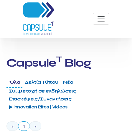
T
Capsule
Blog
Όλα
Δελτία Τύπου
Νέα
Συμμετοχή σε εκδηλώσεις
Επισκέψεις/Συναντήσεις
▶ Innovation Bites | Videos
‹
1
›