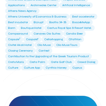
Applications
Archimedes Center
Artificial Intelligence
Athens News Agency
Athens University of Economics & Business
Best accelerator
Best incubator
Bizrupt
Booths 34-35
BoozeMeApp
Borrn
Boutique Hotel
Cactus Royal Spa & Resort Hotel.
Campsaround
Canaves Oia Suites
Candia Beer
T
Capsule
CaspuleT
Cellarhopping
Citathlon
Civitel Akali Hotel
Clio Muse
Clio Muse Tours
Closing Ceremony
Contest
Contribution to the Upgrading of the Greek Tourism Product
Creta Maris
Creta Palm
Crete Golf Club
Crowd Dialog
Culture
Culture App
Cynthia Harvey
Cyprus
Del Sol Hotel & Spa
Deliverback
Demokritos
Deputy Minister of Development and Investments
Deputy Minister of Tourism
Diana Group Hotels
Douwe Egberts
Douwe Egberts/Foodrinco
EIF
ESA space solutions
EV Loader
Easy Drive
Elevate Greece
Endeavor Greece
Energy
Environment