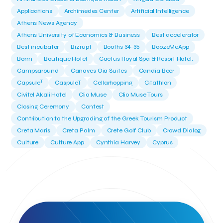
Applications
Archimedes Center
Artificial Intelligence
Athens News Agency
Athens University of Economics & Business
Best accelerator
Best incubator
Bizrupt
Booths 34-35
BoozeMeApp
Borrn
Boutique Hotel
Cactus Royal Spa & Resort Hotel.
Campsaround
Canaves Oia Suites
Candia Beer
T
Capsule
CaspuleT
Cellarhopping
Citathlon
Civitel Akali Hotel
Clio Muse
Clio Muse Tours
Closing Ceremony
Contest
Contribution to the Upgrading of the Greek Tourism Product
Creta Maris
Creta Palm
Crete Golf Club
Crowd Dialog
Culture
Culture App
Cynthia Harvey
Cyprus
Del Sol Hotel & Spa
Deliverback
Demokritos
Deputy Minister of Development and Investments
Deputy Minister of Tourism
Diana Group Hotels
Douwe Egberts
Douwe Egberts/Foodrinco
EIF
ESA space solutions
EV Loader
Easy Drive
Elevate Greece
Endeavor Greece
Energy
Environment