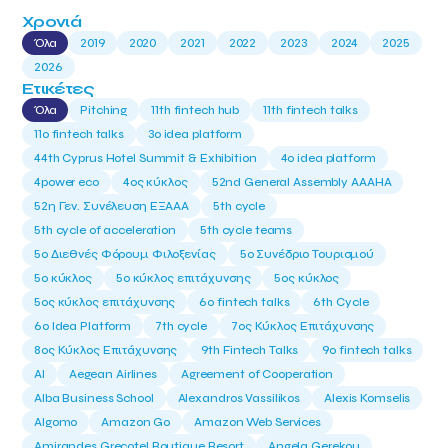
Χρονιά
Όλα
2019
2020
2021
2022
2023
2024
2025
2026
Ετικέτες
Όλα
Pitching
11th fintech hub
11th fintech talks
11ο fintech talks
3o idea platform
44th Cyprus Hotel Summit & Exhibition
4o idea platform
4power eco
4ος κύκλος
52nd General Assembly AAAHA
52η Γεν. Συνέλευση ΕΞΑΑΑ
5th cycle
5th cycle of acceleration
5th cycle teams
5ο Διεθνές Φόρουμ Φιλοξενίας
5ο Συνέδριο Τουρισμού
5ο κύκλος
5ο κύκλος επιτάχυνσης
5ος κύκλος
5ος κύκλος επιτάχυνσης
6o fintech talks
6th Cycle
6ο Idea Platform
7th cycle
7ος Κύκλος Επιτάχυνσης
8ος Κύκλος Επιτάχυνσης
9th Fintech Talks
9ο fintech talks
AI
Aegean Airlines
Agreement of Cooperation
Alba Business School
Alexandros Vassilikos
Alexis Komselis
Algomo
Amazon Go
Amazon Web Services
Amirandes Grecotel Boutique Resort
Angela Gerekou