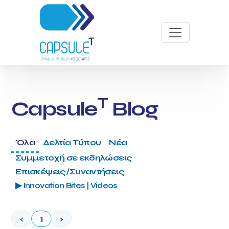
T
Capsule
Blog
Όλα
Δελτία Τύπου
Νέα
Συμμετοχή σε εκδηλώσεις
Επισκέψεις/Συναντήσεις
▶ Innovation Bites | Videos
‹
1
›