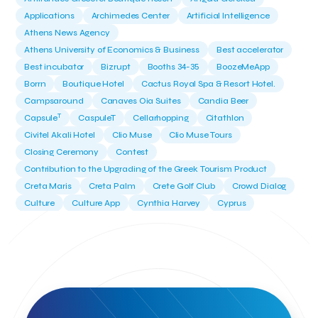
Applications
Archimedes Center
Artificial Intelligence
Athens News Agency
Athens University of Economics & Business
Best accelerator
Best incubator
Bizrupt
Booths 34-35
BoozeMeApp
Borrn
Boutique Hotel
Cactus Royal Spa & Resort Hotel.
Campsaround
Canaves Oia Suites
Candia Beer
T
Capsule
CaspuleT
Cellarhopping
Citathlon
Civitel Akali Hotel
Clio Muse
Clio Muse Tours
Closing Ceremony
Contest
Contribution to the Upgrading of the Greek Tourism Product
Creta Maris
Creta Palm
Crete Golf Club
Crowd Dialog
Culture
Culture App
Cynthia Harvey
Cyprus
Del Sol Hotel & Spa
Deliverback
Demokritos
Deputy Minister of Development and Investments
Deputy Minister of Tourism
Diana Group Hotels
Douwe Egberts
Douwe Egberts/Foodrinco
EIF
ESA space solutions
EV Loader
Easy Drive
Elevate Greece
Endeavor Greece
Energy
Environment