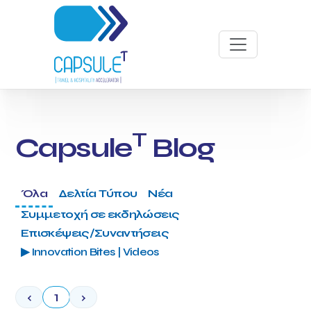
T
Capsule
Blog
Όλα
Δελτία Τύπου
Νέα
Συμμετοχή σε εκδηλώσεις
Επισκέψεις/Συναντήσεις
▶ Innovation Bites | Videos
‹
1
›