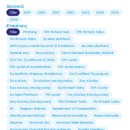
Χρονιά
Όλα
2019
2020
2021
2022
2023
2024
2025
2026
Ετικέτες
Όλα
Pitching
11th fintech hub
11th fintech talks
11ο fintech talks
3o idea platform
44th Cyprus Hotel Summit & Exhibition
4o idea platform
4power eco
4ος κύκλος
52nd General Assembly AAAHA
52η Γεν. Συνέλευση ΕΞΑΑΑ
5th cycle
5th cycle of acceleration
5th cycle teams
5ο Διεθνές Φόρουμ Φιλοξενίας
5ο Συνέδριο Τουρισμού
5ο κύκλος
5ο κύκλος επιτάχυνσης
5ος κύκλος
5ος κύκλος επιτάχυνσης
6o fintech talks
6th Cycle
6ο Idea Platform
7th cycle
7ος Κύκλος Επιτάχυνσης
8ος Κύκλος Επιτάχυνσης
9th Fintech Talks
9ο fintech talks
AI
Aegean Airlines
Agreement of Cooperation
Alba Business School
Alexandros Vassilikos
Alexis Komselis
Algomo
Amazon Go
Amazon Web Services
Amirandes Grecotel Boutique Resort
Angela Gerekou