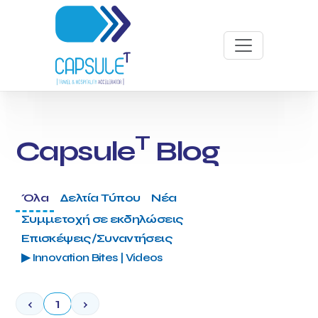
T
Capsule
Blog
Όλα
Δελτία Τύπου
Νέα
Συμμετοχή σε εκδηλώσεις
Επισκέψεις/Συναντήσεις
▶ Innovation Bites | Videos
‹
1
›