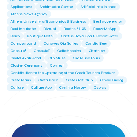
Applications
Archimedes Center
Artificial Intelligence
Athens News Agency
Athens University of Economics & Business
Best accelerator
Best incubator
Bizrupt
Booths 34-35
BoozeMeApp
Borrn
Boutique Hotel
Cactus Royal Spa & Resort Hotel.
Campsaround
Canaves Oia Suites
Candia Beer
T
Capsule
CaspuleT
Cellarhopping
Citathlon
Civitel Akali Hotel
Clio Muse
Clio Muse Tours
Closing Ceremony
Contest
Contribution to the Upgrading of the Greek Tourism Product
Creta Maris
Creta Palm
Crete Golf Club
Crowd Dialog
Culture
Culture App
Cynthia Harvey
Cyprus
Del Sol Hotel & Spa
Deliverback
Demokritos
Deputy Minister of Development and Investments
Deputy Minister of Tourism
Diana Group Hotels
Douwe Egberts
Douwe Egberts/Foodrinco
EIF
ESA space solutions
EV Loader
Easy Drive
Elevate Greece
Endeavor Greece
Energy
Environment