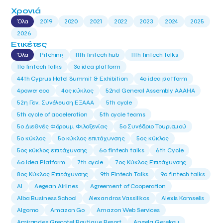
Χρονιά
Όλα
2019
2020
2021
2022
2023
2024
2025
2026
Ετικέτες
Όλα
Pitching
11th fintech hub
11th fintech talks
11ο fintech talks
3o idea platform
44th Cyprus Hotel Summit & Exhibition
4o idea platform
4power eco
4ος κύκλος
52nd General Assembly AAAHA
52η Γεν. Συνέλευση ΕΞΑΑΑ
5th cycle
5th cycle of acceleration
5th cycle teams
5ο Διεθνές Φόρουμ Φιλοξενίας
5ο Συνέδριο Τουρισμού
5ο κύκλος
5ο κύκλος επιτάχυνσης
5ος κύκλος
5ος κύκλος επιτάχυνσης
6o fintech talks
6th Cycle
6ο Idea Platform
7th cycle
7ος Κύκλος Επιτάχυνσης
8ος Κύκλος Επιτάχυνσης
9th Fintech Talks
9ο fintech talks
AI
Aegean Airlines
Agreement of Cooperation
Alba Business School
Alexandros Vassilikos
Alexis Komselis
Algomo
Amazon Go
Amazon Web Services
Amirandes Grecotel Boutique Resort
Angela Gerekou