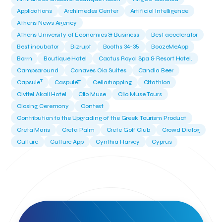
Applications
Archimedes Center
Artificial Intelligence
Athens News Agency
Athens University of Economics & Business
Best accelerator
Best incubator
Bizrupt
Booths 34-35
BoozeMeApp
Borrn
Boutique Hotel
Cactus Royal Spa & Resort Hotel.
Campsaround
Canaves Oia Suites
Candia Beer
T
Capsule
CaspuleT
Cellarhopping
Citathlon
Civitel Akali Hotel
Clio Muse
Clio Muse Tours
Closing Ceremony
Contest
Contribution to the Upgrading of the Greek Tourism Product
Creta Maris
Creta Palm
Crete Golf Club
Crowd Dialog
Culture
Culture App
Cynthia Harvey
Cyprus
Del Sol Hotel & Spa
Deliverback
Demokritos
Deputy Minister of Development and Investments
Deputy Minister of Tourism
Diana Group Hotels
Douwe Egberts
Douwe Egberts/Foodrinco
EIF
ESA space solutions
EV Loader
Easy Drive
Elevate Greece
Endeavor Greece
Energy
Environment