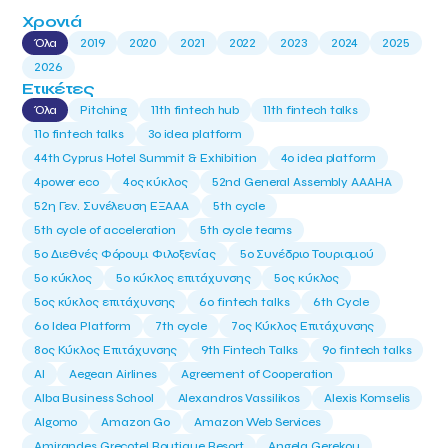
Χρονιά
Όλα
2019
2020
2021
2022
2023
2024
2025
2026
Ετικέτες
Όλα
Pitching
11th fintech hub
11th fintech talks
11ο fintech talks
3o idea platform
44th Cyprus Hotel Summit & Exhibition
4o idea platform
4power eco
4ος κύκλος
52nd General Assembly AAAHA
52η Γεν. Συνέλευση ΕΞΑΑΑ
5th cycle
5th cycle of acceleration
5th cycle teams
5ο Διεθνές Φόρουμ Φιλοξενίας
5ο Συνέδριο Τουρισμού
5ο κύκλος
5ο κύκλος επιτάχυνσης
5ος κύκλος
5ος κύκλος επιτάχυνσης
6o fintech talks
6th Cycle
6ο Idea Platform
7th cycle
7ος Κύκλος Επιτάχυνσης
8ος Κύκλος Επιτάχυνσης
9th Fintech Talks
9ο fintech talks
AI
Aegean Airlines
Agreement of Cooperation
Alba Business School
Alexandros Vassilikos
Alexis Komselis
Algomo
Amazon Go
Amazon Web Services
Amirandes Grecotel Boutique Resort
Angela Gerekou