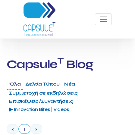
T
Capsule
Blog
Όλα
Δελτία Τύπου
Νέα
Συμμετοχή σε εκδηλώσεις
Επισκέψεις/Συναντήσεις
▶ Innovation Bites | Videos
‹
1
›