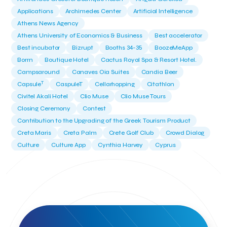
Applications
Archimedes Center
Artificial Intelligence
Athens News Agency
Athens University of Economics & Business
Best accelerator
Best incubator
Bizrupt
Booths 34-35
BoozeMeApp
Borrn
Boutique Hotel
Cactus Royal Spa & Resort Hotel.
Campsaround
Canaves Oia Suites
Candia Beer
T
Capsule
CaspuleT
Cellarhopping
Citathlon
Civitel Akali Hotel
Clio Muse
Clio Muse Tours
Closing Ceremony
Contest
Contribution to the Upgrading of the Greek Tourism Product
Creta Maris
Creta Palm
Crete Golf Club
Crowd Dialog
Culture
Culture App
Cynthia Harvey
Cyprus
Del Sol Hotel & Spa
Deliverback
Demokritos
Deputy Minister of Development and Investments
Deputy Minister of Tourism
Diana Group Hotels
Douwe Egberts
Douwe Egberts/Foodrinco
EIF
ESA space solutions
EV Loader
Easy Drive
Elevate Greece
Endeavor Greece
Energy
Environment