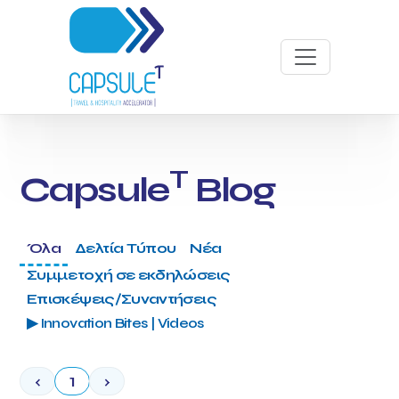
T
Capsule
Blog
Όλα
Δελτία Τύπου
Νέα
Συμμετοχή σε εκδηλώσεις
Επισκέψεις/Συναντήσεις
▶ Innovation Bites | Videos
‹
1
›