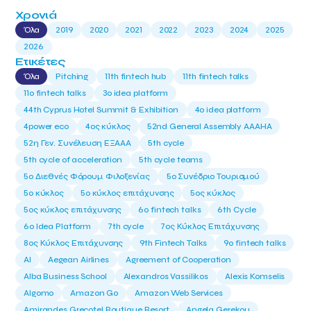
Χρονιά
Όλα
2019
2020
2021
2022
2023
2024
2025
2026
Ετικέτες
Όλα
Pitching
11th fintech hub
11th fintech talks
11ο fintech talks
3o idea platform
44th Cyprus Hotel Summit & Exhibition
4o idea platform
4power eco
4ος κύκλος
52nd General Assembly AAAHA
52η Γεν. Συνέλευση ΕΞΑΑΑ
5th cycle
5th cycle of acceleration
5th cycle teams
5ο Διεθνές Φόρουμ Φιλοξενίας
5ο Συνέδριο Τουρισμού
5ο κύκλος
5ο κύκλος επιτάχυνσης
5ος κύκλος
5ος κύκλος επιτάχυνσης
6o fintech talks
6th Cycle
6ο Idea Platform
7th cycle
7ος Κύκλος Επιτάχυνσης
8ος Κύκλος Επιτάχυνσης
9th Fintech Talks
9ο fintech talks
AI
Aegean Airlines
Agreement of Cooperation
Alba Business School
Alexandros Vassilikos
Alexis Komselis
Algomo
Amazon Go
Amazon Web Services
Amirandes Grecotel Boutique Resort
Angela Gerekou