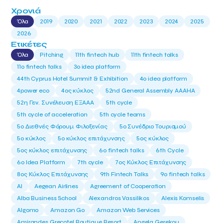
Χρονιά
Όλα
2019
2020
2021
2022
2023
2024
2025
2026
Ετικέτες
Όλα
Pitching
11th fintech hub
11th fintech talks
11ο fintech talks
3o idea platform
44th Cyprus Hotel Summit & Exhibition
4o idea platform
4power eco
4ος κύκλος
52nd General Assembly AAAHA
52η Γεν. Συνέλευση ΕΞΑΑΑ
5th cycle
5th cycle of acceleration
5th cycle teams
5ο Διεθνές Φόρουμ Φιλοξενίας
5ο Συνέδριο Τουρισμού
5ο κύκλος
5ο κύκλος επιτάχυνσης
5ος κύκλος
5ος κύκλος επιτάχυνσης
6o fintech talks
6th Cycle
6ο Idea Platform
7th cycle
7ος Κύκλος Επιτάχυνσης
8ος Κύκλος Επιτάχυνσης
9th Fintech Talks
9ο fintech talks
AI
Aegean Airlines
Agreement of Cooperation
Alba Business School
Alexandros Vassilikos
Alexis Komselis
Algomo
Amazon Go
Amazon Web Services
Amirandes Grecotel Boutique Resort
Angela Gerekou