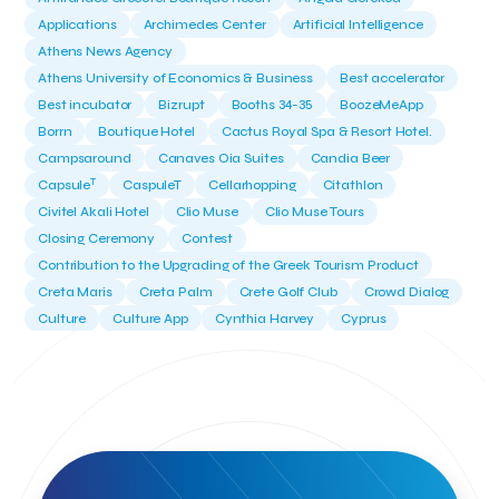
Applications
Archimedes Center
Artificial Intelligence
Athens News Agency
Athens University of Economics & Business
Best accelerator
Best incubator
Bizrupt
Booths 34-35
BoozeMeApp
Borrn
Boutique Hotel
Cactus Royal Spa & Resort Hotel.
Campsaround
Canaves Oia Suites
Candia Beer
T
Capsule
CaspuleT
Cellarhopping
Citathlon
Civitel Akali Hotel
Clio Muse
Clio Muse Tours
Closing Ceremony
Contest
Contribution to the Upgrading of the Greek Tourism Product
Creta Maris
Creta Palm
Crete Golf Club
Crowd Dialog
Culture
Culture App
Cynthia Harvey
Cyprus
Del Sol Hotel & Spa
Deliverback
Demokritos
Deputy Minister of Development and Investments
Deputy Minister of Tourism
Diana Group Hotels
Douwe Egberts
Douwe Egberts/Foodrinco
EIF
ESA space solutions
EV Loader
Easy Drive
Elevate Greece
Endeavor Greece
Energy
Environment