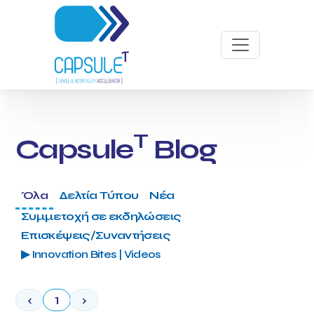
T
Capsule
Blog
Όλα
Δελτία Τύπου
Νέα
Συμμετοχή σε εκδηλώσεις
Επισκέψεις/Συναντήσεις
▶ Innovation Bites | Videos
‹
1
›