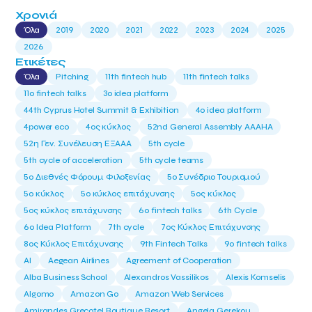
Χρονιά
Όλα
2019
2020
2021
2022
2023
2024
2025
2026
Ετικέτες
Όλα
Pitching
11th fintech hub
11th fintech talks
11ο fintech talks
3o idea platform
44th Cyprus Hotel Summit & Exhibition
4o idea platform
4power eco
4ος κύκλος
52nd General Assembly AAAHA
52η Γεν. Συνέλευση ΕΞΑΑΑ
5th cycle
5th cycle of acceleration
5th cycle teams
5ο Διεθνές Φόρουμ Φιλοξενίας
5ο Συνέδριο Τουρισμού
5ο κύκλος
5ο κύκλος επιτάχυνσης
5ος κύκλος
5ος κύκλος επιτάχυνσης
6o fintech talks
6th Cycle
6ο Idea Platform
7th cycle
7ος Κύκλος Επιτάχυνσης
8ος Κύκλος Επιτάχυνσης
9th Fintech Talks
9ο fintech talks
AI
Aegean Airlines
Agreement of Cooperation
Alba Business School
Alexandros Vassilikos
Alexis Komselis
Algomo
Amazon Go
Amazon Web Services
Amirandes Grecotel Boutique Resort
Angela Gerekou