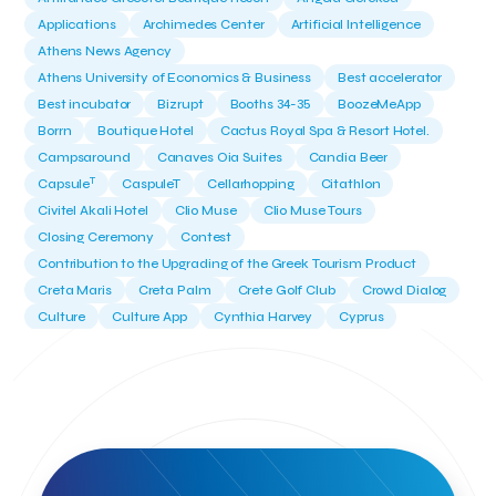
Applications
Archimedes Center
Artificial Intelligence
Athens News Agency
Athens University of Economics & Business
Best accelerator
Best incubator
Bizrupt
Booths 34-35
BoozeMeApp
Borrn
Boutique Hotel
Cactus Royal Spa & Resort Hotel.
Campsaround
Canaves Oia Suites
Candia Beer
T
Capsule
CaspuleT
Cellarhopping
Citathlon
Civitel Akali Hotel
Clio Muse
Clio Muse Tours
Closing Ceremony
Contest
Contribution to the Upgrading of the Greek Tourism Product
Creta Maris
Creta Palm
Crete Golf Club
Crowd Dialog
Culture
Culture App
Cynthia Harvey
Cyprus
Del Sol Hotel & Spa
Deliverback
Demokritos
Deputy Minister of Development and Investments
Deputy Minister of Tourism
Diana Group Hotels
Douwe Egberts
Douwe Egberts/Foodrinco
EIF
ESA space solutions
EV Loader
Easy Drive
Elevate Greece
Endeavor Greece
Energy
Environment