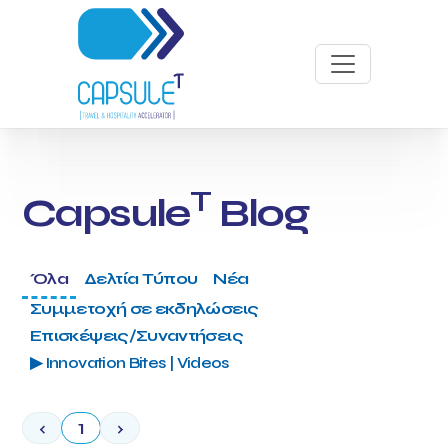
T
Capsule
Blog
Όλα
Δελτία Τύπου
Νέα
Συμμετοχή σε εκδηλώσεις
Επισκέψεις/Συναντήσεις
▶ Innovation Bites | Videos
‹
1
›