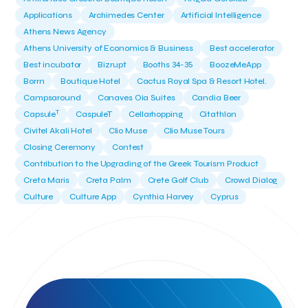
Applications
Archimedes Center
Artificial Intelligence
Athens News Agency
Athens University of Economics & Business
Best accelerator
Best incubator
Bizrupt
Booths 34-35
BoozeMeApp
Borrn
Boutique Hotel
Cactus Royal Spa & Resort Hotel.
Campsaround
Canaves Oia Suites
Candia Beer
T
Capsule
CaspuleT
Cellarhopping
Citathlon
Civitel Akali Hotel
Clio Muse
Clio Muse Tours
Closing Ceremony
Contest
Contribution to the Upgrading of the Greek Tourism Product
Creta Maris
Creta Palm
Crete Golf Club
Crowd Dialog
Culture
Culture App
Cynthia Harvey
Cyprus
Del Sol Hotel & Spa
Deliverback
Demokritos
Deputy Minister of Development and Investments
Deputy Minister of Tourism
Diana Group Hotels
Douwe Egberts
Douwe Egberts/Foodrinco
EIF
ESA space solutions
EV Loader
Easy Drive
Elevate Greece
Endeavor Greece
Energy
Environment