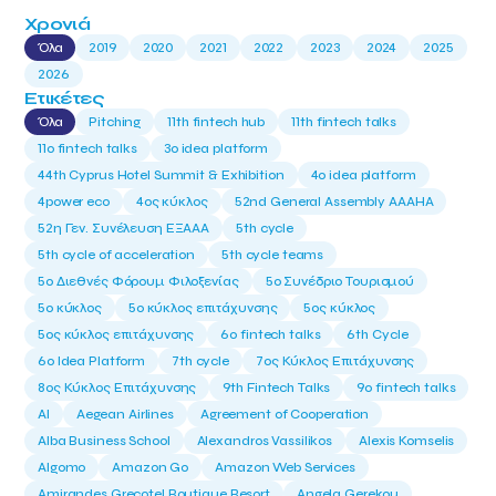
Χρονιά
Όλα
2019
2020
2021
2022
2023
2024
2025
2026
Ετικέτες
Όλα
Pitching
11th fintech hub
11th fintech talks
11ο fintech talks
3o idea platform
44th Cyprus Hotel Summit & Exhibition
4o idea platform
4power eco
4ος κύκλος
52nd General Assembly AAAHA
52η Γεν. Συνέλευση ΕΞΑΑΑ
5th cycle
5th cycle of acceleration
5th cycle teams
5ο Διεθνές Φόρουμ Φιλοξενίας
5ο Συνέδριο Τουρισμού
5ο κύκλος
5ο κύκλος επιτάχυνσης
5ος κύκλος
5ος κύκλος επιτάχυνσης
6o fintech talks
6th Cycle
6ο Idea Platform
7th cycle
7ος Κύκλος Επιτάχυνσης
8ος Κύκλος Επιτάχυνσης
9th Fintech Talks
9ο fintech talks
AI
Aegean Airlines
Agreement of Cooperation
Alba Business School
Alexandros Vassilikos
Alexis Komselis
Algomo
Amazon Go
Amazon Web Services
Amirandes Grecotel Boutique Resort
Angela Gerekou