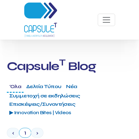
T
Capsule
Blog
Όλα
Δελτία Τύπου
Νέα
Συμμετοχή σε εκδηλώσεις
Επισκέψεις/Συναντήσεις
▶ Innovation Bites | Videos
‹
1
›