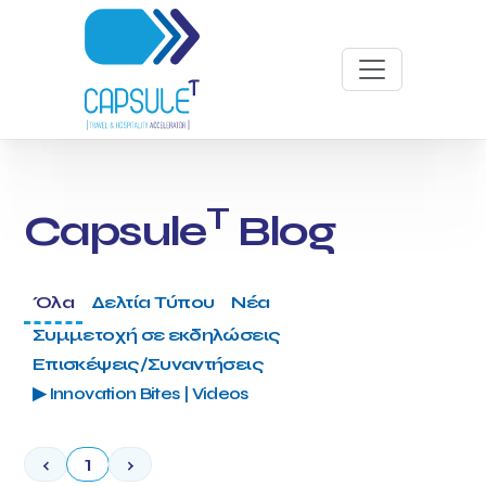
T
Capsule
Blog
Όλα
Δελτία Τύπου
Νέα
Συμμετοχή σε εκδηλώσεις
Επισκέψεις/Συναντήσεις
▶ Innovation Bites | Videos
‹
1
›