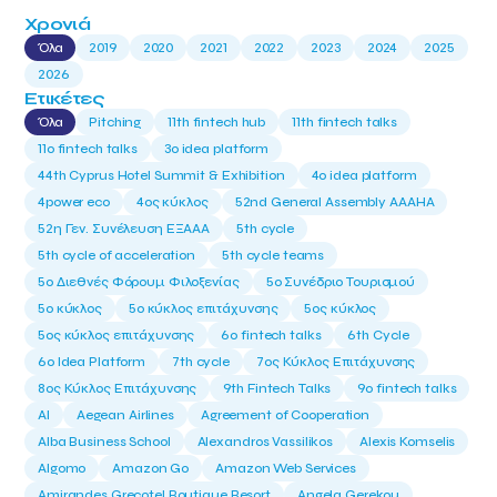
Χρονιά
Όλα
2019
2020
2021
2022
2023
2024
2025
2026
Ετικέτες
Όλα
Pitching
11th fintech hub
11th fintech talks
11ο fintech talks
3o idea platform
44th Cyprus Hotel Summit & Exhibition
4o idea platform
4power eco
4ος κύκλος
52nd General Assembly AAAHA
52η Γεν. Συνέλευση ΕΞΑΑΑ
5th cycle
5th cycle of acceleration
5th cycle teams
5ο Διεθνές Φόρουμ Φιλοξενίας
5ο Συνέδριο Τουρισμού
5ο κύκλος
5ο κύκλος επιτάχυνσης
5ος κύκλος
5ος κύκλος επιτάχυνσης
6o fintech talks
6th Cycle
6ο Idea Platform
7th cycle
7ος Κύκλος Επιτάχυνσης
8ος Κύκλος Επιτάχυνσης
9th Fintech Talks
9ο fintech talks
AI
Aegean Airlines
Agreement of Cooperation
Alba Business School
Alexandros Vassilikos
Alexis Komselis
Algomo
Amazon Go
Amazon Web Services
Amirandes Grecotel Boutique Resort
Angela Gerekou