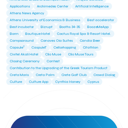
Applications
Archimedes Center
Artificial Intelligence
Athens News Agency
Athens University of Economics & Business
Best accelerator
Best incubator
Bizrupt
Booths 34-35
BoozeMeApp
Borrn
Boutique Hotel
Cactus Royal Spa & Resort Hotel.
Campsaround
Canaves Oia Suites
Candia Beer
T
Capsule
CaspuleT
Cellarhopping
Citathlon
Civitel Akali Hotel
Clio Muse
Clio Muse Tours
Closing Ceremony
Contest
Contribution to the Upgrading of the Greek Tourism Product
Creta Maris
Creta Palm
Crete Golf Club
Crowd Dialog
Culture
Culture App
Cynthia Harvey
Cyprus
Del Sol Hotel & Spa
Deliverback
Demokritos
Deputy Minister of Development and Investments
Deputy Minister of Tourism
Diana Group Hotels
Douwe Egberts
Douwe Egberts/Foodrinco
EIF
ESA space solutions
EV Loader
Easy Drive
Elevate Greece
Endeavor Greece
Energy
Environment