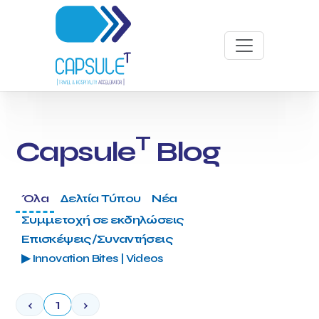
T
Capsule
Blog
Όλα
Δελτία Τύπου
Νέα
Συμμετοχή σε εκδηλώσεις
Επισκέψεις/Συναντήσεις
▶ Innovation Bites | Videos
‹
1
›