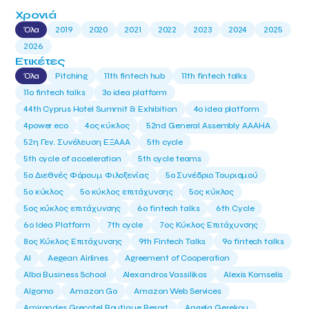
Χρονιά
Όλα
2019
2020
2021
2022
2023
2024
2025
2026
Ετικέτες
Όλα
Pitching
11th fintech hub
11th fintech talks
11ο fintech talks
3o idea platform
44th Cyprus Hotel Summit & Exhibition
4o idea platform
4power eco
4ος κύκλος
52nd General Assembly AAAHA
52η Γεν. Συνέλευση ΕΞΑΑΑ
5th cycle
5th cycle of acceleration
5th cycle teams
5ο Διεθνές Φόρουμ Φιλοξενίας
5ο Συνέδριο Τουρισμού
5ο κύκλος
5ο κύκλος επιτάχυνσης
5ος κύκλος
5ος κύκλος επιτάχυνσης
6o fintech talks
6th Cycle
6ο Idea Platform
7th cycle
7ος Κύκλος Επιτάχυνσης
8ος Κύκλος Επιτάχυνσης
9th Fintech Talks
9ο fintech talks
AI
Aegean Airlines
Agreement of Cooperation
Alba Business School
Alexandros Vassilikos
Alexis Komselis
Algomo
Amazon Go
Amazon Web Services
Amirandes Grecotel Boutique Resort
Angela Gerekou