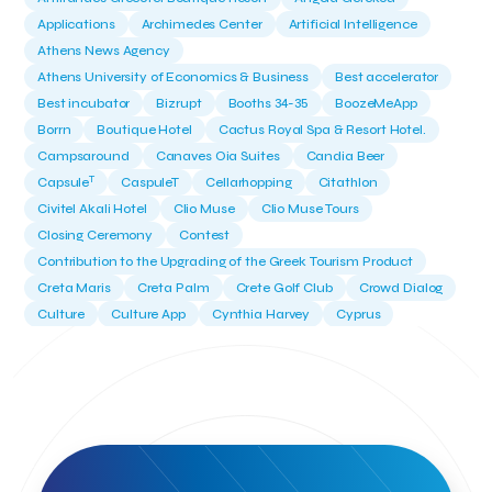
Applications
Archimedes Center
Artificial Intelligence
Athens News Agency
Athens University of Economics & Business
Best accelerator
Best incubator
Bizrupt
Booths 34-35
BoozeMeApp
Borrn
Boutique Hotel
Cactus Royal Spa & Resort Hotel.
Campsaround
Canaves Oia Suites
Candia Beer
T
Capsule
CaspuleT
Cellarhopping
Citathlon
Civitel Akali Hotel
Clio Muse
Clio Muse Tours
Closing Ceremony
Contest
Contribution to the Upgrading of the Greek Tourism Product
Creta Maris
Creta Palm
Crete Golf Club
Crowd Dialog
Culture
Culture App
Cynthia Harvey
Cyprus
Del Sol Hotel & Spa
Deliverback
Demokritos
Deputy Minister of Development and Investments
Deputy Minister of Tourism
Diana Group Hotels
Douwe Egberts
Douwe Egberts/Foodrinco
EIF
ESA space solutions
EV Loader
Easy Drive
Elevate Greece
Endeavor Greece
Energy
Environment