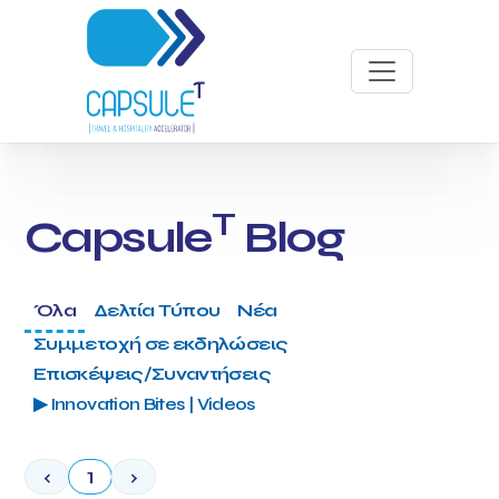
T
Capsule
Blog
Όλα
Δελτία Τύπου
Νέα
Συμμετοχή σε εκδηλώσεις
Επισκέψεις/Συναντήσεις
▶ Innovation Bites | Videos
‹
1
›