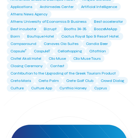
Applications
Archimedes Center
Artificial Intelligence
Athens News Agency
Athens University of Economics & Business
Best accelerator
Best incubator
Bizrupt
Booths 34-35
BoozeMeApp
Borrn
Boutique Hotel
Cactus Royal Spa & Resort Hotel.
Campsaround
Canaves Oia Suites
Candia Beer
T
Capsule
CaspuleT
Cellarhopping
Citathlon
Civitel Akali Hotel
Clio Muse
Clio Muse Tours
Closing Ceremony
Contest
Contribution to the Upgrading of the Greek Tourism Product
Creta Maris
Creta Palm
Crete Golf Club
Crowd Dialog
Culture
Culture App
Cynthia Harvey
Cyprus
Del Sol Hotel & Spa
Deliverback
Demokritos
Deputy Minister of Development and Investments
Deputy Minister of Tourism
Diana Group Hotels
Douwe Egberts
Douwe Egberts/Foodrinco
EIF
ESA space solutions
EV Loader
Easy Drive
Elevate Greece
Endeavor Greece
Energy
Environment