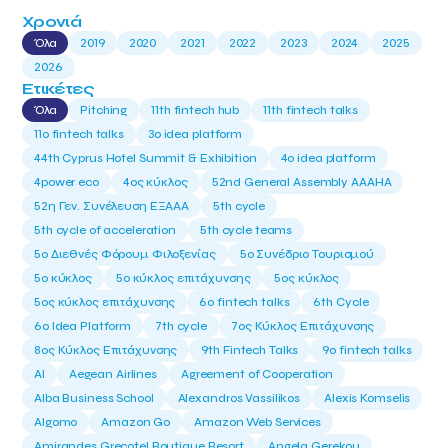
Χρονιά
Όλα
2019
2020
2021
2022
2023
2024
2025
2026
Ετικέτες
Όλα
Pitching
11th fintech hub
11th fintech talks
11ο fintech talks
3o idea platform
44th Cyprus Hotel Summit & Exhibition
4o idea platform
4power eco
4ος κύκλος
52nd General Assembly AAAHA
52η Γεν. Συνέλευση ΕΞΑΑΑ
5th cycle
5th cycle of acceleration
5th cycle teams
5ο Διεθνές Φόρουμ Φιλοξενίας
5ο Συνέδριο Τουρισμού
5ο κύκλος
5ο κύκλος επιτάχυνσης
5ος κύκλος
5ος κύκλος επιτάχυνσης
6o fintech talks
6th Cycle
6ο Idea Platform
7th cycle
7ος Κύκλος Επιτάχυνσης
8ος Κύκλος Επιτάχυνσης
9th Fintech Talks
9ο fintech talks
AI
Aegean Airlines
Agreement of Cooperation
Alba Business School
Alexandros Vassilikos
Alexis Komselis
Algomo
Amazon Go
Amazon Web Services
Amirandes Grecotel Boutique Resort
Angela Gerekou