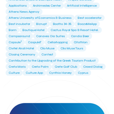
Applications
Archimedes Center
Artificial Intelligence
Athens News Agency
Athens University of Economics & Business
Best accelerator
Best incubator
Bizrupt
Booths 34-35
BoozeMeApp
Borrn
Boutique Hotel
Cactus Royal Spa & Resort Hotel.
Campsaround
Canaves Oia Suites
Candia Beer
T
Capsule
CaspuleT
Cellarhopping
Citathlon
Civitel Akali Hotel
Clio Muse
Clio Muse Tours
Closing Ceremony
Contest
Contribution to the Upgrading of the Greek Tourism Product
Creta Maris
Creta Palm
Crete Golf Club
Crowd Dialog
Culture
Culture App
Cynthia Harvey
Cyprus
Del Sol Hotel & Spa
Deliverback
Demokritos
Deputy Minister of Development and Investments
Deputy Minister of Tourism
Diana Group Hotels
Douwe Egberts
Douwe Egberts/Foodrinco
EIF
ESA space solutions
EV Loader
Easy Drive
Elevate Greece
Endeavor Greece
Energy
Environment