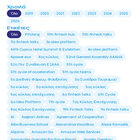
Χρονιά
Όλα
2019
2020
2021
2022
2023
2024
2025
2026
Ετικέτες
Όλα
Pitching
11th fintech hub
11th fintech talks
11ο fintech talks
3o idea platform
44th Cyprus Hotel Summit & Exhibition
4o idea platform
4power eco
4ος κύκλος
52nd General Assembly AAAHA
52η Γεν. Συνέλευση ΕΞΑΑΑ
5th cycle
5th cycle of acceleration
5th cycle teams
5ο Διεθνές Φόρουμ Φιλοξενίας
5ο Συνέδριο Τουρισμού
5ο κύκλος
5ο κύκλος επιτάχυνσης
5ος κύκλος
5ος κύκλος επιτάχυνσης
6o fintech talks
6th Cycle
6ο Idea Platform
7th cycle
7ος Κύκλος Επιτάχυνσης
8ος Κύκλος Επιτάχυνσης
9th Fintech Talks
9ο fintech talks
AI
Aegean Airlines
Agreement of Cooperation
Alba Business School
Alexandros Vassilikos
Alexis Komselis
Algomo
Amazon Go
Amazon Web Services
Amirandes Grecotel Boutique Resort
Angela Gerekou