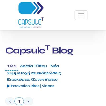
T
Capsule
Blog
Όλα
Δελτία Τύπου
Νέα
Συμμετοχή σε εκδηλώσεις
Επισκέψεις/Συναντήσεις
▶ Innovation Bites | Videos
‹
1
›