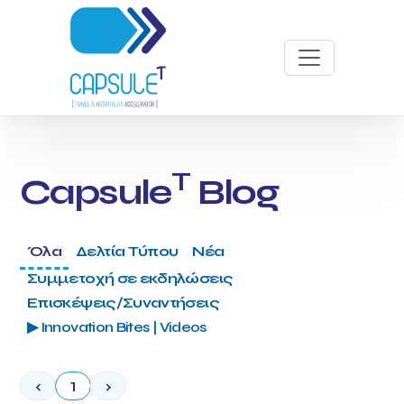
T
Capsule
Blog
Όλα
Δελτία Τύπου
Νέα
Συμμετοχή σε εκδηλώσεις
Επισκέψεις/Συναντήσεις
▶ Innovation Bites | Videos
‹
1
›