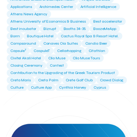
Applications
Archimedes Center
Artificial Intelligence
Athens News Agency
Athens University of Economics & Business
Best accelerator
Best incubator
Bizrupt
Booths 34-35
BoozeMeApp
Borrn
Boutique Hotel
Cactus Royal Spa & Resort Hotel.
Campsaround
Canaves Oia Suites
Candia Beer
T
Capsule
CaspuleT
Cellarhopping
Citathlon
Civitel Akali Hotel
Clio Muse
Clio Muse Tours
Closing Ceremony
Contest
Contribution to the Upgrading of the Greek Tourism Product
Creta Maris
Creta Palm
Crete Golf Club
Crowd Dialog
Culture
Culture App
Cynthia Harvey
Cyprus
Del Sol Hotel & Spa
Deliverback
Demokritos
Deputy Minister of Development and Investments
Deputy Minister of Tourism
Diana Group Hotels
Douwe Egberts
Douwe Egberts/Foodrinco
EIF
ESA space solutions
EV Loader
Easy Drive
Elevate Greece
Endeavor Greece
Energy
Environment