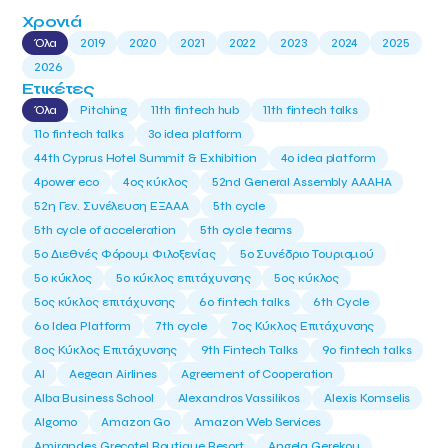
Χρονιά
Όλα
2019
2020
2021
2022
2023
2024
2025
2026
Ετικέτες
Όλα
Pitching
11th fintech hub
11th fintech talks
11ο fintech talks
3o idea platform
44th Cyprus Hotel Summit & Exhibition
4o idea platform
4power eco
4ος κύκλος
52nd General Assembly AAAHA
52η Γεν. Συνέλευση ΕΞΑΑΑ
5th cycle
5th cycle of acceleration
5th cycle teams
5ο Διεθνές Φόρουμ Φιλοξενίας
5ο Συνέδριο Τουρισμού
5ο κύκλος
5ο κύκλος επιτάχυνσης
5ος κύκλος
5ος κύκλος επιτάχυνσης
6o fintech talks
6th Cycle
6ο Idea Platform
7th cycle
7ος Κύκλος Επιτάχυνσης
8ος Κύκλος Επιτάχυνσης
9th Fintech Talks
9ο fintech talks
AI
Aegean Airlines
Agreement of Cooperation
Alba Business School
Alexandros Vassilikos
Alexis Komselis
Algomo
Amazon Go
Amazon Web Services
Amirandes Grecotel Boutique Resort
Angela Gerekou