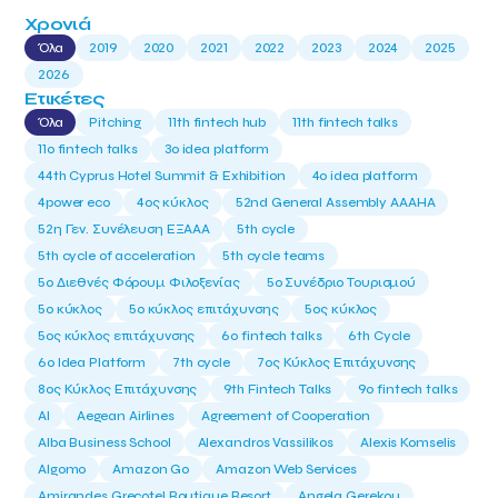
Χρονιά
Όλα
2019
2020
2021
2022
2023
2024
2025
2026
Ετικέτες
Όλα
Pitching
11th fintech hub
11th fintech talks
11ο fintech talks
3o idea platform
44th Cyprus Hotel Summit & Exhibition
4o idea platform
4power eco
4ος κύκλος
52nd General Assembly AAAHA
52η Γεν. Συνέλευση ΕΞΑΑΑ
5th cycle
5th cycle of acceleration
5th cycle teams
5ο Διεθνές Φόρουμ Φιλοξενίας
5ο Συνέδριο Τουρισμού
5ο κύκλος
5ο κύκλος επιτάχυνσης
5ος κύκλος
5ος κύκλος επιτάχυνσης
6o fintech talks
6th Cycle
6ο Idea Platform
7th cycle
7ος Κύκλος Επιτάχυνσης
8ος Κύκλος Επιτάχυνσης
9th Fintech Talks
9ο fintech talks
AI
Aegean Airlines
Agreement of Cooperation
Alba Business School
Alexandros Vassilikos
Alexis Komselis
Algomo
Amazon Go
Amazon Web Services
Amirandes Grecotel Boutique Resort
Angela Gerekou