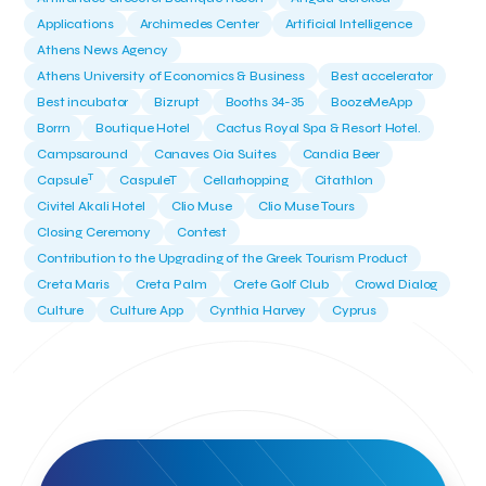
Applications
Archimedes Center
Artificial Intelligence
Athens News Agency
Athens University of Economics & Business
Best accelerator
Best incubator
Bizrupt
Booths 34-35
BoozeMeApp
Borrn
Boutique Hotel
Cactus Royal Spa & Resort Hotel.
Campsaround
Canaves Oia Suites
Candia Beer
T
Capsule
CaspuleT
Cellarhopping
Citathlon
Civitel Akali Hotel
Clio Muse
Clio Muse Tours
Closing Ceremony
Contest
Contribution to the Upgrading of the Greek Tourism Product
Creta Maris
Creta Palm
Crete Golf Club
Crowd Dialog
Culture
Culture App
Cynthia Harvey
Cyprus
Del Sol Hotel & Spa
Deliverback
Demokritos
Deputy Minister of Development and Investments
Deputy Minister of Tourism
Diana Group Hotels
Douwe Egberts
Douwe Egberts/Foodrinco
EIF
ESA space solutions
EV Loader
Easy Drive
Elevate Greece
Endeavor Greece
Energy
Environment