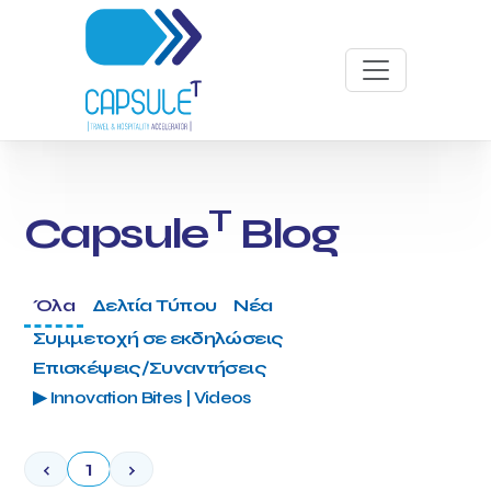
T
Capsule
Blog
Όλα
Δελτία Τύπου
Νέα
Συμμετοχή σε εκδηλώσεις
Επισκέψεις/Συναντήσεις
▶ Innovation Bites | Videos
‹
1
›