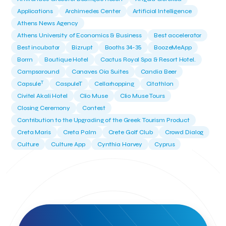
Applications
Archimedes Center
Artificial Intelligence
Athens News Agency
Athens University of Economics & Business
Best accelerator
Best incubator
Bizrupt
Booths 34-35
BoozeMeApp
Borrn
Boutique Hotel
Cactus Royal Spa & Resort Hotel.
Campsaround
Canaves Oia Suites
Candia Beer
T
Capsule
CaspuleT
Cellarhopping
Citathlon
Civitel Akali Hotel
Clio Muse
Clio Muse Tours
Closing Ceremony
Contest
Contribution to the Upgrading of the Greek Tourism Product
Creta Maris
Creta Palm
Crete Golf Club
Crowd Dialog
Culture
Culture App
Cynthia Harvey
Cyprus
Del Sol Hotel & Spa
Deliverback
Demokritos
Deputy Minister of Development and Investments
Deputy Minister of Tourism
Diana Group Hotels
Douwe Egberts
Douwe Egberts/Foodrinco
EIF
ESA space solutions
EV Loader
Easy Drive
Elevate Greece
Endeavor Greece
Energy
Environment