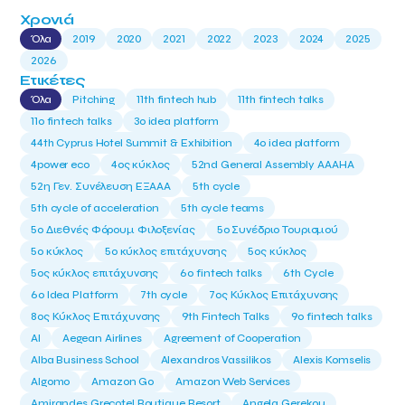
Χρονιά
Όλα
2019
2020
2021
2022
2023
2024
2025
2026
Ετικέτες
Όλα
Pitching
11th fintech hub
11th fintech talks
11ο fintech talks
3o idea platform
44th Cyprus Hotel Summit & Exhibition
4o idea platform
4power eco
4ος κύκλος
52nd General Assembly AAAHA
52η Γεν. Συνέλευση ΕΞΑΑΑ
5th cycle
5th cycle of acceleration
5th cycle teams
5ο Διεθνές Φόρουμ Φιλοξενίας
5ο Συνέδριο Τουρισμού
5ο κύκλος
5ο κύκλος επιτάχυνσης
5ος κύκλος
5ος κύκλος επιτάχυνσης
6o fintech talks
6th Cycle
6ο Idea Platform
7th cycle
7ος Κύκλος Επιτάχυνσης
8ος Κύκλος Επιτάχυνσης
9th Fintech Talks
9ο fintech talks
AI
Aegean Airlines
Agreement of Cooperation
Alba Business School
Alexandros Vassilikos
Alexis Komselis
Algomo
Amazon Go
Amazon Web Services
Amirandes Grecotel Boutique Resort
Angela Gerekou