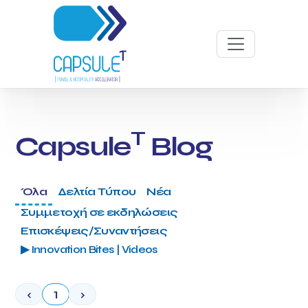
T
Capsule
Blog
Όλα
Δελτία Τύπου
Νέα
Συμμετοχή σε εκδηλώσεις
Επισκέψεις/Συναντήσεις
▶ Innovation Bites | Videos
‹
1
›