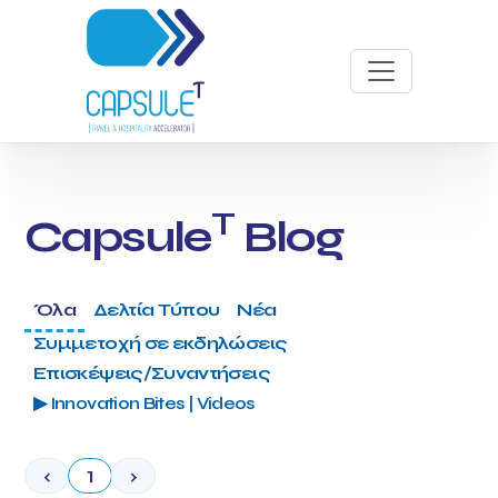
T
Capsule
Blog
Όλα
Δελτία Τύπου
Νέα
Συμμετοχή σε εκδηλώσεις
Επισκέψεις/Συναντήσεις
▶ Innovation Bites | Videos
‹
1
›