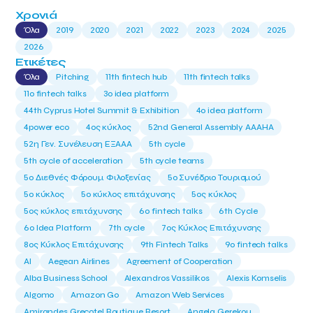
Χρονιά
Όλα
2019
2020
2021
2022
2023
2024
2025
2026
Ετικέτες
Όλα
Pitching
11th fintech hub
11th fintech talks
11ο fintech talks
3o idea platform
44th Cyprus Hotel Summit & Exhibition
4o idea platform
4power eco
4ος κύκλος
52nd General Assembly AAAHA
52η Γεν. Συνέλευση ΕΞΑΑΑ
5th cycle
5th cycle of acceleration
5th cycle teams
5ο Διεθνές Φόρουμ Φιλοξενίας
5ο Συνέδριο Τουρισμού
5ο κύκλος
5ο κύκλος επιτάχυνσης
5ος κύκλος
5ος κύκλος επιτάχυνσης
6o fintech talks
6th Cycle
6ο Idea Platform
7th cycle
7ος Κύκλος Επιτάχυνσης
8ος Κύκλος Επιτάχυνσης
9th Fintech Talks
9ο fintech talks
AI
Aegean Airlines
Agreement of Cooperation
Alba Business School
Alexandros Vassilikos
Alexis Komselis
Algomo
Amazon Go
Amazon Web Services
Amirandes Grecotel Boutique Resort
Angela Gerekou