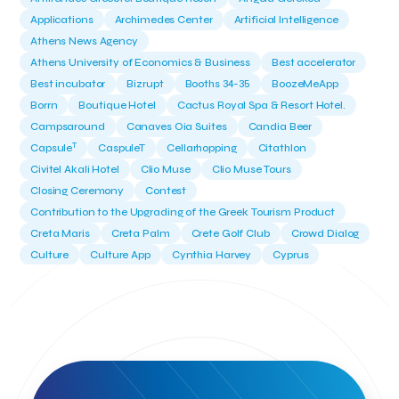
Applications
Archimedes Center
Artificial Intelligence
Athens News Agency
Athens University of Economics & Business
Best accelerator
Best incubator
Bizrupt
Booths 34-35
BoozeMeApp
Borrn
Boutique Hotel
Cactus Royal Spa & Resort Hotel.
Campsaround
Canaves Oia Suites
Candia Beer
T
Capsule
CaspuleT
Cellarhopping
Citathlon
Civitel Akali Hotel
Clio Muse
Clio Muse Tours
Closing Ceremony
Contest
Contribution to the Upgrading of the Greek Tourism Product
Creta Maris
Creta Palm
Crete Golf Club
Crowd Dialog
Culture
Culture App
Cynthia Harvey
Cyprus
Del Sol Hotel & Spa
Deliverback
Demokritos
Deputy Minister of Development and Investments
Deputy Minister of Tourism
Diana Group Hotels
Douwe Egberts
Douwe Egberts/Foodrinco
EIF
ESA space solutions
EV Loader
Easy Drive
Elevate Greece
Endeavor Greece
Energy
Environment