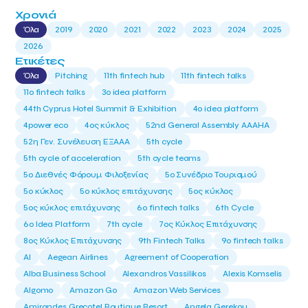
Χρονιά
Όλα
2019
2020
2021
2022
2023
2024
2025
2026
Ετικέτες
Όλα
Pitching
11th fintech hub
11th fintech talks
11ο fintech talks
3o idea platform
44th Cyprus Hotel Summit & Exhibition
4o idea platform
4power eco
4ος κύκλος
52nd General Assembly AAAHA
52η Γεν. Συνέλευση ΕΞΑΑΑ
5th cycle
5th cycle of acceleration
5th cycle teams
5ο Διεθνές Φόρουμ Φιλοξενίας
5ο Συνέδριο Τουρισμού
5ο κύκλος
5ο κύκλος επιτάχυνσης
5ος κύκλος
5ος κύκλος επιτάχυνσης
6o fintech talks
6th Cycle
6ο Idea Platform
7th cycle
7ος Κύκλος Επιτάχυνσης
8ος Κύκλος Επιτάχυνσης
9th Fintech Talks
9ο fintech talks
AI
Aegean Airlines
Agreement of Cooperation
Alba Business School
Alexandros Vassilikos
Alexis Komselis
Algomo
Amazon Go
Amazon Web Services
Amirandes Grecotel Boutique Resort
Angela Gerekou