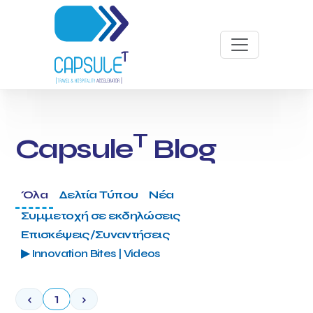
T
Capsule
Blog
Όλα
Δελτία Τύπου
Νέα
Συμμετοχή σε εκδηλώσεις
Επισκέψεις/Συναντήσεις
▶ Innovation Bites | Videos
‹
1
›