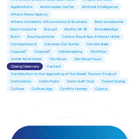
Applications
Archimedes Center
Artificial Intelligence
Athens News Agency
Athens University of Economics & Business
Best accelerator
Best incubator
Bizrupt
Booths 34-35
BoozeMeApp
Borrn
Boutique Hotel
Cactus Royal Spa & Resort Hotel.
Campsaround
Canaves Oia Suites
Candia Beer
T
Capsule
CaspuleT
Cellarhopping
Citathlon
Civitel Akali Hotel
Clio Muse
Clio Muse Tours
Closing Ceremony
Contest
Contribution to the Upgrading of the Greek Tourism Product
Creta Maris
Creta Palm
Crete Golf Club
Crowd Dialog
Culture
Culture App
Cynthia Harvey
Cyprus
Del Sol Hotel & Spa
Deliverback
Demokritos
Deputy Minister of Development and Investments
Deputy Minister of Tourism
Diana Group Hotels
Douwe Egberts
Douwe Egberts/Foodrinco
EIF
ESA space solutions
EV Loader
Easy Drive
Elevate Greece
Endeavor Greece
Energy
Environment