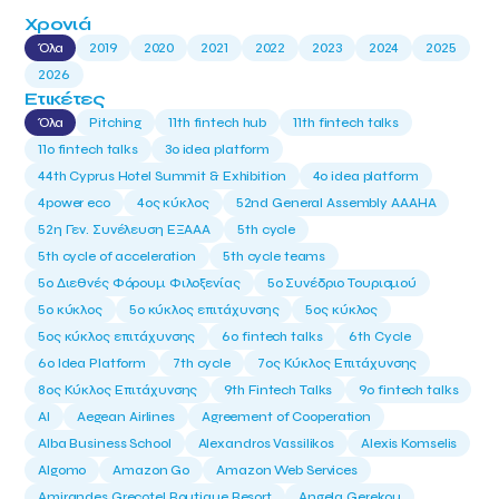
Χρονιά
Όλα
2019
2020
2021
2022
2023
2024
2025
2026
Ετικέτες
Όλα
Pitching
11th fintech hub
11th fintech talks
11ο fintech talks
3o idea platform
44th Cyprus Hotel Summit & Exhibition
4o idea platform
4power eco
4ος κύκλος
52nd General Assembly AAAHA
52η Γεν. Συνέλευση ΕΞΑΑΑ
5th cycle
5th cycle of acceleration
5th cycle teams
5ο Διεθνές Φόρουμ Φιλοξενίας
5ο Συνέδριο Τουρισμού
5ο κύκλος
5ο κύκλος επιτάχυνσης
5ος κύκλος
5ος κύκλος επιτάχυνσης
6o fintech talks
6th Cycle
6ο Idea Platform
7th cycle
7ος Κύκλος Επιτάχυνσης
8ος Κύκλος Επιτάχυνσης
9th Fintech Talks
9ο fintech talks
AI
Aegean Airlines
Agreement of Cooperation
Alba Business School
Alexandros Vassilikos
Alexis Komselis
Algomo
Amazon Go
Amazon Web Services
Amirandes Grecotel Boutique Resort
Angela Gerekou