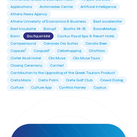
Applications
Archimedes Center
Artificial Intelligence
Athens News Agency
Athens University of Economics & Business
Best accelerator
Best incubator
Bizrupt
Booths 34-35
BoozeMeApp
Borrn
Boutique Hotel
Cactus Royal Spa & Resort Hotel.
Campsaround
Canaves Oia Suites
Candia Beer
T
Capsule
CaspuleT
Cellarhopping
Citathlon
Civitel Akali Hotel
Clio Muse
Clio Muse Tours
Closing Ceremony
Contest
Contribution to the Upgrading of the Greek Tourism Product
Creta Maris
Creta Palm
Crete Golf Club
Crowd Dialog
Culture
Culture App
Cynthia Harvey
Cyprus
Del Sol Hotel & Spa
Deliverback
Demokritos
Deputy Minister of Development and Investments
Deputy Minister of Tourism
Diana Group Hotels
Douwe Egberts
Douwe Egberts/Foodrinco
EIF
ESA space solutions
EV Loader
Easy Drive
Elevate Greece
Endeavor Greece
Energy
Environment