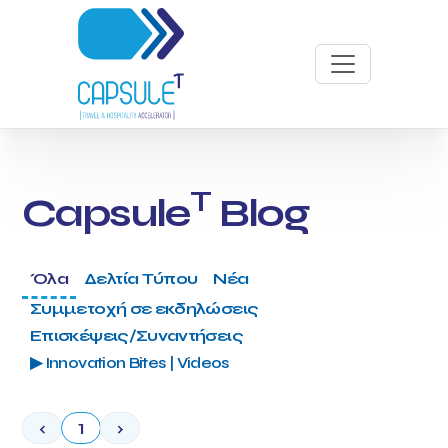
T
Capsule
Blog
Όλα
Δελτία Τύπου
Νέα
Συμμετοχή σε εκδηλώσεις
Επισκέψεις/Συναντήσεις
▶ Innovation Bites | Videos
‹
1
›