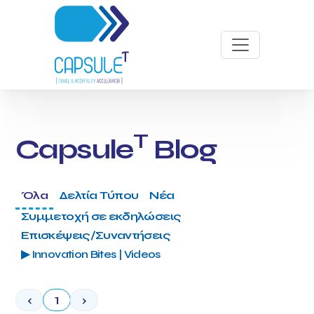
T
Capsule
Blog
Όλα
Δελτία Τύπου
Νέα
Συμμετοχή σε εκδηλώσεις
Επισκέψεις/Συναντήσεις
▶ Innovation Bites | Videos
‹
1
›