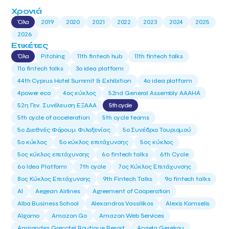
Χρονιά
Όλα
2019
2020
2021
2022
2023
2024
2025
2026
Ετικέτες
Όλα
Pitching
11th fintech hub
11th fintech talks
11ο fintech talks
3o idea platform
44th Cyprus Hotel Summit & Exhibition
4o idea platform
4power eco
4ος κύκλος
52nd General Assembly AAAHA
52η Γεν. Συνέλευση ΕΞΑΑΑ
5th cycle
5th cycle of acceleration
5th cycle teams
5ο Διεθνές Φόρουμ Φιλοξενίας
5ο Συνέδριο Τουρισμού
5ο κύκλος
5ο κύκλος επιτάχυνσης
5ος κύκλος
5ος κύκλος επιτάχυνσης
6o fintech talks
6th Cycle
6ο Idea Platform
7th cycle
7ος Κύκλος Επιτάχυνσης
8ος Κύκλος Επιτάχυνσης
9th Fintech Talks
9ο fintech talks
AI
Aegean Airlines
Agreement of Cooperation
Alba Business School
Alexandros Vassilikos
Alexis Komselis
Algomo
Amazon Go
Amazon Web Services
Amirandes Grecotel Boutique Resort
Angela Gerekou