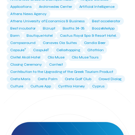
Applications
Archimedes Center
Artificial Intelligence
Athens News Agency
Athens University of Economics & Business
Best accelerator
Best incubator
Bizrupt
Booths 34-35
BoozeMeApp
Borrn
Boutique Hotel
Cactus Royal Spa & Resort Hotel.
Campsaround
Canaves Oia Suites
Candia Beer
T
Capsule
CaspuleT
Cellarhopping
Citathlon
Civitel Akali Hotel
Clio Muse
Clio Muse Tours
Closing Ceremony
Contest
Contribution to the Upgrading of the Greek Tourism Product
Creta Maris
Creta Palm
Crete Golf Club
Crowd Dialog
Culture
Culture App
Cynthia Harvey
Cyprus
Del Sol Hotel & Spa
Deliverback
Demokritos
Deputy Minister of Development and Investments
Deputy Minister of Tourism
Diana Group Hotels
Douwe Egberts
Douwe Egberts/Foodrinco
EIF
ESA space solutions
EV Loader
Easy Drive
Elevate Greece
Endeavor Greece
Energy
Environment