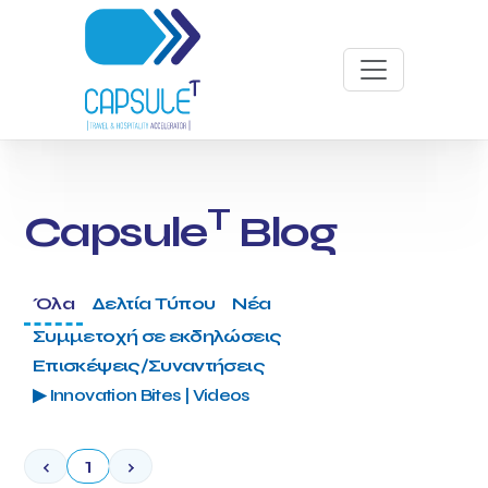
T
Capsule
Blog
Όλα
Δελτία Τύπου
Νέα
Συμμετοχή σε εκδηλώσεις
Επισκέψεις/Συναντήσεις
▶ Innovation Bites | Videos
‹
1
›