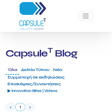
T
Capsule
Blog
Όλα
Δελτία Τύπου
Νέα
Συμμετοχή σε εκδηλώσεις
Επισκέψεις/Συναντήσεις
▶ Innovation Bites | Videos
‹
1
›