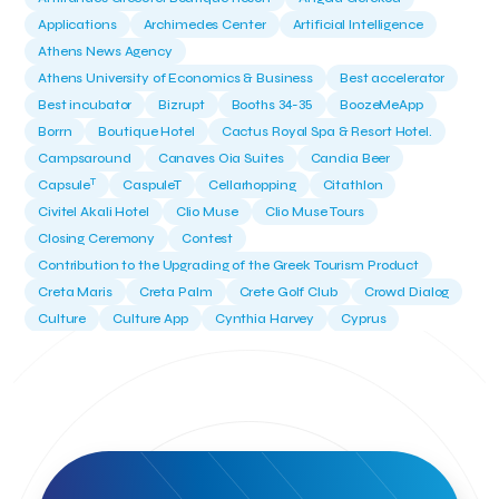
Applications
Archimedes Center
Artificial Intelligence
Athens News Agency
Athens University of Economics & Business
Best accelerator
Best incubator
Bizrupt
Booths 34-35
BoozeMeApp
Borrn
Boutique Hotel
Cactus Royal Spa & Resort Hotel.
Campsaround
Canaves Oia Suites
Candia Beer
T
Capsule
CaspuleT
Cellarhopping
Citathlon
Civitel Akali Hotel
Clio Muse
Clio Muse Tours
Closing Ceremony
Contest
Contribution to the Upgrading of the Greek Tourism Product
Creta Maris
Creta Palm
Crete Golf Club
Crowd Dialog
Culture
Culture App
Cynthia Harvey
Cyprus
Del Sol Hotel & Spa
Deliverback
Demokritos
Deputy Minister of Development and Investments
Deputy Minister of Tourism
Diana Group Hotels
Douwe Egberts
Douwe Egberts/Foodrinco
EIF
ESA space solutions
EV Loader
Easy Drive
Elevate Greece
Endeavor Greece
Energy
Environment