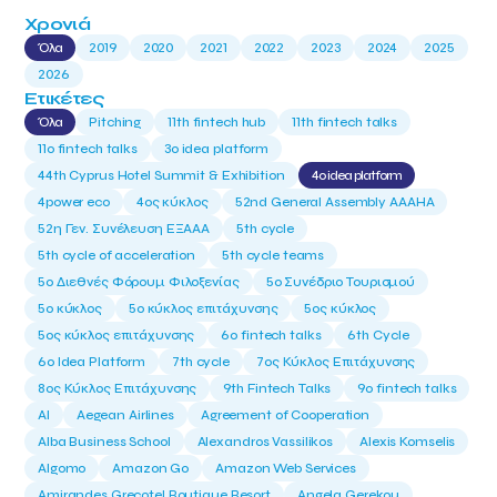
Χρονιά
Όλα
2019
2020
2021
2022
2023
2024
2025
2026
Ετικέτες
Όλα
Pitching
11th fintech hub
11th fintech talks
11ο fintech talks
3o idea platform
44th Cyprus Hotel Summit & Exhibition
4o idea platform
4power eco
4ος κύκλος
52nd General Assembly AAAHA
52η Γεν. Συνέλευση ΕΞΑΑΑ
5th cycle
5th cycle of acceleration
5th cycle teams
5ο Διεθνές Φόρουμ Φιλοξενίας
5ο Συνέδριο Τουρισμού
5ο κύκλος
5ο κύκλος επιτάχυνσης
5ος κύκλος
5ος κύκλος επιτάχυνσης
6o fintech talks
6th Cycle
6ο Idea Platform
7th cycle
7ος Κύκλος Επιτάχυνσης
8ος Κύκλος Επιτάχυνσης
9th Fintech Talks
9ο fintech talks
AI
Aegean Airlines
Agreement of Cooperation
Alba Business School
Alexandros Vassilikos
Alexis Komselis
Algomo
Amazon Go
Amazon Web Services
Amirandes Grecotel Boutique Resort
Angela Gerekou