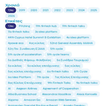
Χρονιά
Όλα
2019
2020
2021
2022
2023
2024
2025
2026
Ετικέτες
Όλα
Pitching
11th fintech hub
11th fintech talks
11ο fintech talks
3o idea platform
44th Cyprus Hotel Summit & Exhibition
4o idea platform
4power eco
4ος κύκλος
52nd General Assembly AAAHA
52η Γεν. Συνέλευση ΕΞΑΑΑ
5th cycle
5th cycle of acceleration
5th cycle teams
5ο Διεθνές Φόρουμ Φιλοξενίας
5ο Συνέδριο Τουρισμού
5ο κύκλος
5ο κύκλος επιτάχυνσης
5ος κύκλος
5ος κύκλος επιτάχυνσης
6o fintech talks
6th Cycle
6ο Idea Platform
7th cycle
7ος Κύκλος Επιτάχυνσης
8ος Κύκλος Επιτάχυνσης
9th Fintech Talks
9ο fintech talks
AI
Aegean Airlines
Agreement of Cooperation
Alba Business School
Alexandros Vassilikos
Alexis Komselis
Algomo
Amazon Go
Amazon Web Services
Amirandes Grecotel Boutique Resort
Angela Gerekou