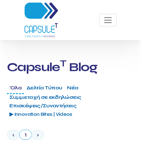
T
Capsule
Blog
Όλα
Δελτία Τύπου
Νέα
Συμμετοχή σε εκδηλώσεις
Επισκέψεις/Συναντήσεις
▶ Innovation Bites | Videos
‹
1
›