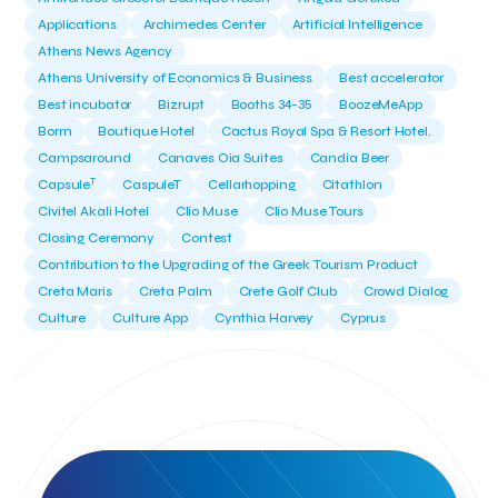
Applications
Archimedes Center
Artificial Intelligence
Athens News Agency
Athens University of Economics & Business
Best accelerator
Best incubator
Bizrupt
Booths 34-35
BoozeMeApp
Borrn
Boutique Hotel
Cactus Royal Spa & Resort Hotel.
Campsaround
Canaves Oia Suites
Candia Beer
T
Capsule
CaspuleT
Cellarhopping
Citathlon
Civitel Akali Hotel
Clio Muse
Clio Muse Tours
Closing Ceremony
Contest
Contribution to the Upgrading of the Greek Tourism Product
Creta Maris
Creta Palm
Crete Golf Club
Crowd Dialog
Culture
Culture App
Cynthia Harvey
Cyprus
Del Sol Hotel & Spa
Deliverback
Demokritos
Deputy Minister of Development and Investments
Deputy Minister of Tourism
Diana Group Hotels
Douwe Egberts
Douwe Egberts/Foodrinco
EIF
ESA space solutions
EV Loader
Easy Drive
Elevate Greece
Endeavor Greece
Energy
Environment