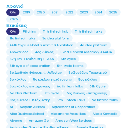
Χρονιά
Όλα
2019
2020
2021
2022
2023
2024
2025
2026
Ετικέτες
Όλα
Pitching
11th fintech hub
11th fintech talks
11ο fintech talks
3o idea platform
44th Cyprus Hotel Summit & Exhibition
4o idea platform
4power eco
4ος κύκλος
52nd General Assembly AAAHA
52η Γεν. Συνέλευση ΕΞΑΑΑ
5th cycle
5th cycle of acceleration
5th cycle teams
5ο Διεθνές Φόρουμ Φιλοξενίας
5ο Συνέδριο Τουρισμού
5ο κύκλος
5ο κύκλος επιτάχυνσης
5ος κύκλος
5ος κύκλος επιτάχυνσης
6o fintech talks
6th Cycle
6ο Idea Platform
7th cycle
7ος Κύκλος Επιτάχυνσης
8ος Κύκλος Επιτάχυνσης
9th Fintech Talks
9ο fintech talks
AI
Aegean Airlines
Agreement of Cooperation
Alba Business School
Alexandros Vassilikos
Alexis Komselis
Algomo
Amazon Go
Amazon Web Services
Amirandes Grecotel Boutique Resort
Angela Gerekou