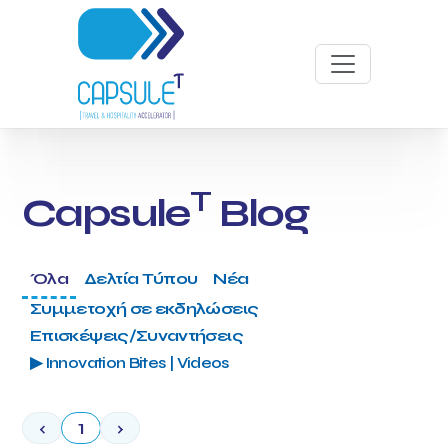
T
Capsule
Blog
Όλα
Δελτία Τύπου
Νέα
Συμμετοχή σε εκδηλώσεις
Επισκέψεις/Συναντήσεις
▶ Innovation Bites | Videos
‹
1
›