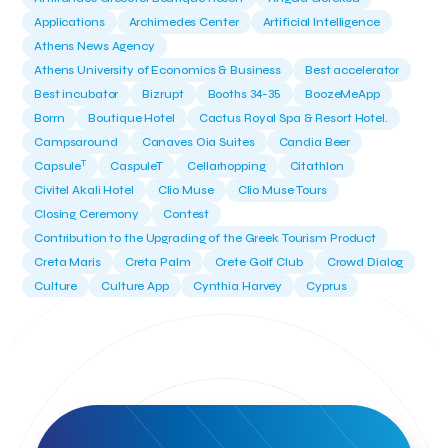
Applications
Archimedes Center
Artificial Intelligence
Athens News Agency
Athens University of Economics & Business
Best accelerator
Best incubator
Bizrupt
Booths 34-35
BoozeMeApp
Borrn
Boutique Hotel
Cactus Royal Spa & Resort Hotel.
Campsaround
Canaves Oia Suites
Candia Beer
T
Capsule
CaspuleT
Cellarhopping
Citathlon
Civitel Akali Hotel
Clio Muse
Clio Muse Tours
Closing Ceremony
Contest
Contribution to the Upgrading of the Greek Tourism Product
Creta Maris
Creta Palm
Crete Golf Club
Crowd Dialog
Culture
Culture App
Cynthia Harvey
Cyprus
Del Sol Hotel & Spa
Deliverback
Demokritos
Deputy Minister of Development and Investments
Deputy Minister of Tourism
Diana Group Hotels
Douwe Egberts
Douwe Egberts/Foodrinco
EIF
ESA space solutions
EV Loader
Easy Drive
Elevate Greece
Endeavor Greece
Energy
Environment