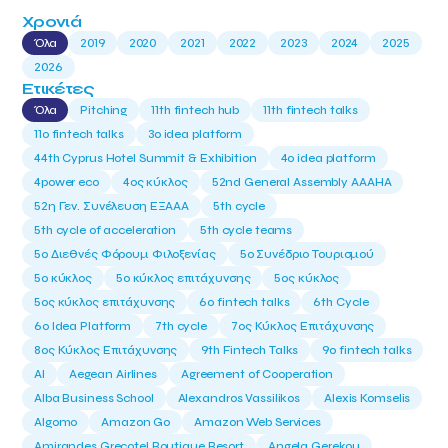
Χρονιά
Όλα
2019
2020
2021
2022
2023
2024
2025
2026
Ετικέτες
Όλα
Pitching
11th fintech hub
11th fintech talks
11ο fintech talks
3o idea platform
44th Cyprus Hotel Summit & Exhibition
4o idea platform
4power eco
4ος κύκλος
52nd General Assembly AAAHA
52η Γεν. Συνέλευση ΕΞΑΑΑ
5th cycle
5th cycle of acceleration
5th cycle teams
5ο Διεθνές Φόρουμ Φιλοξενίας
5ο Συνέδριο Τουρισμού
5ο κύκλος
5ο κύκλος επιτάχυνσης
5ος κύκλος
5ος κύκλος επιτάχυνσης
6o fintech talks
6th Cycle
6ο Idea Platform
7th cycle
7ος Κύκλος Επιτάχυνσης
8ος Κύκλος Επιτάχυνσης
9th Fintech Talks
9ο fintech talks
AI
Aegean Airlines
Agreement of Cooperation
Alba Business School
Alexandros Vassilikos
Alexis Komselis
Algomo
Amazon Go
Amazon Web Services
Amirandes Grecotel Boutique Resort
Angela Gerekou