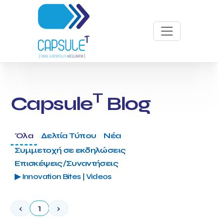
T
Capsule
Blog
Όλα
Δελτία Τύπου
Νέα
Συμμετοχή σε εκδηλώσεις
Επισκέψεις/Συναντήσεις
▶ Innovation Bites | Videos
‹
1
›