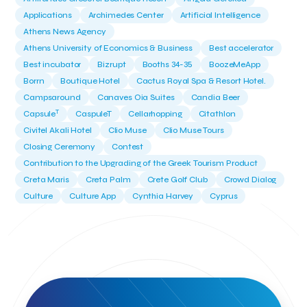
Applications
Archimedes Center
Artificial Intelligence
Athens News Agency
Athens University of Economics & Business
Best accelerator
Best incubator
Bizrupt
Booths 34-35
BoozeMeApp
Borrn
Boutique Hotel
Cactus Royal Spa & Resort Hotel.
Campsaround
Canaves Oia Suites
Candia Beer
T
Capsule
CaspuleT
Cellarhopping
Citathlon
Civitel Akali Hotel
Clio Muse
Clio Muse Tours
Closing Ceremony
Contest
Contribution to the Upgrading of the Greek Tourism Product
Creta Maris
Creta Palm
Crete Golf Club
Crowd Dialog
Culture
Culture App
Cynthia Harvey
Cyprus
Del Sol Hotel & Spa
Deliverback
Demokritos
Deputy Minister of Development and Investments
Deputy Minister of Tourism
Diana Group Hotels
Douwe Egberts
Douwe Egberts/Foodrinco
EIF
ESA space solutions
EV Loader
Easy Drive
Elevate Greece
Endeavor Greece
Energy
Environment