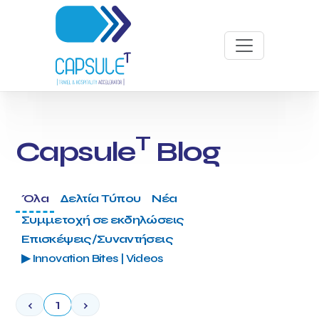
T
Capsule
Blog
Όλα
Δελτία Τύπου
Νέα
Συμμετοχή σε εκδηλώσεις
Επισκέψεις/Συναντήσεις
▶ Innovation Bites | Videos
‹
1
›