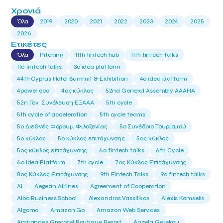
Χρονιά
Όλα
2019
2020
2021
2022
2023
2024
2025
2026
Ετικέτες
Όλα
Pitching
11th fintech hub
11th fintech talks
11ο fintech talks
3o idea platform
44th Cyprus Hotel Summit & Exhibition
4o idea platform
4power eco
4ος κύκλος
52nd General Assembly AAAHA
52η Γεν. Συνέλευση ΕΞΑΑΑ
5th cycle
5th cycle of acceleration
5th cycle teams
5ο Διεθνές Φόρουμ Φιλοξενίας
5ο Συνέδριο Τουρισμού
5ο κύκλος
5ο κύκλος επιτάχυνσης
5ος κύκλος
5ος κύκλος επιτάχυνσης
6o fintech talks
6th Cycle
6ο Idea Platform
7th cycle
7ος Κύκλος Επιτάχυνσης
8ος Κύκλος Επιτάχυνσης
9th Fintech Talks
9ο fintech talks
AI
Aegean Airlines
Agreement of Cooperation
Alba Business School
Alexandros Vassilikos
Alexis Komselis
Algomo
Amazon Go
Amazon Web Services
Amirandes Grecotel Boutique Resort
Angela Gerekou