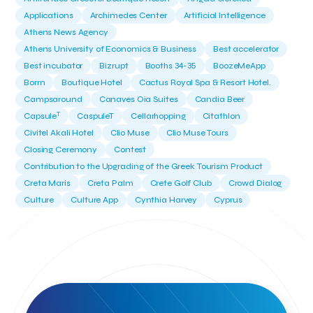
Applications
Archimedes Center
Artificial Intelligence
Athens News Agency
Athens University of Economics & Business
Best accelerator
Best incubator
Bizrupt
Booths 34-35
BoozeMeApp
Borrn
Boutique Hotel
Cactus Royal Spa & Resort Hotel.
Campsaround
Canaves Oia Suites
Candia Beer
T
Capsule
CaspuleT
Cellarhopping
Citathlon
Civitel Akali Hotel
Clio Muse
Clio Muse Tours
Closing Ceremony
Contest
Contribution to the Upgrading of the Greek Tourism Product
Creta Maris
Creta Palm
Crete Golf Club
Crowd Dialog
Culture
Culture App
Cynthia Harvey
Cyprus
Del Sol Hotel & Spa
Deliverback
Demokritos
Deputy Minister of Development and Investments
Deputy Minister of Tourism
Diana Group Hotels
Douwe Egberts
Douwe Egberts/Foodrinco
EIF
ESA space solutions
EV Loader
Easy Drive
Elevate Greece
Endeavor Greece
Energy
Environment