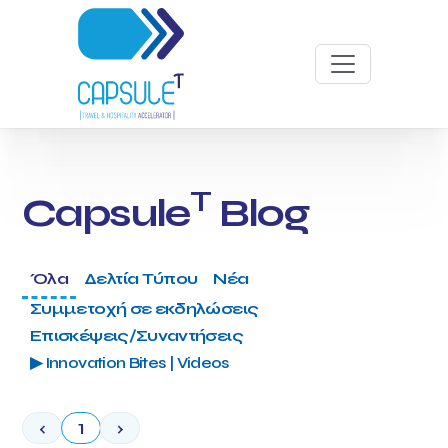
T
Capsule
Blog
Όλα
Δελτία Τύπου
Νέα
Συμμετοχή σε εκδηλώσεις
Επισκέψεις/Συναντήσεις
▶ Innovation Bites | Videos
‹
1
›