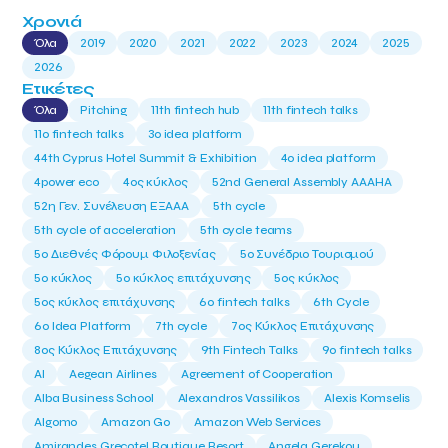
Χρονιά
Όλα
2019
2020
2021
2022
2023
2024
2025
2026
Ετικέτες
Όλα
Pitching
11th fintech hub
11th fintech talks
11ο fintech talks
3o idea platform
44th Cyprus Hotel Summit & Exhibition
4o idea platform
4power eco
4ος κύκλος
52nd General Assembly AAAHA
52η Γεν. Συνέλευση ΕΞΑΑΑ
5th cycle
5th cycle of acceleration
5th cycle teams
5ο Διεθνές Φόρουμ Φιλοξενίας
5ο Συνέδριο Τουρισμού
5ο κύκλος
5ο κύκλος επιτάχυνσης
5ος κύκλος
5ος κύκλος επιτάχυνσης
6o fintech talks
6th Cycle
6ο Idea Platform
7th cycle
7ος Κύκλος Επιτάχυνσης
8ος Κύκλος Επιτάχυνσης
9th Fintech Talks
9ο fintech talks
AI
Aegean Airlines
Agreement of Cooperation
Alba Business School
Alexandros Vassilikos
Alexis Komselis
Algomo
Amazon Go
Amazon Web Services
Amirandes Grecotel Boutique Resort
Angela Gerekou