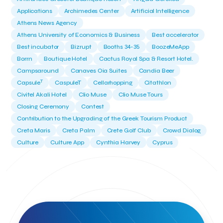
Applications
Archimedes Center
Artificial Intelligence
Athens News Agency
Athens University of Economics & Business
Best accelerator
Best incubator
Bizrupt
Booths 34-35
BoozeMeApp
Borrn
Boutique Hotel
Cactus Royal Spa & Resort Hotel.
Campsaround
Canaves Oia Suites
Candia Beer
T
Capsule
CaspuleT
Cellarhopping
Citathlon
Civitel Akali Hotel
Clio Muse
Clio Muse Tours
Closing Ceremony
Contest
Contribution to the Upgrading of the Greek Tourism Product
Creta Maris
Creta Palm
Crete Golf Club
Crowd Dialog
Culture
Culture App
Cynthia Harvey
Cyprus
Del Sol Hotel & Spa
Deliverback
Demokritos
Deputy Minister of Development and Investments
Deputy Minister of Tourism
Diana Group Hotels
Douwe Egberts
Douwe Egberts/Foodrinco
EIF
ESA space solutions
EV Loader
Easy Drive
Elevate Greece
Endeavor Greece
Energy
Environment