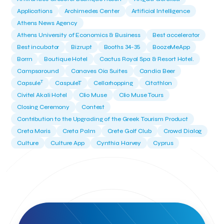
Applications
Archimedes Center
Artificial Intelligence
Athens News Agency
Athens University of Economics & Business
Best accelerator
Best incubator
Bizrupt
Booths 34-35
BoozeMeApp
Borrn
Boutique Hotel
Cactus Royal Spa & Resort Hotel.
Campsaround
Canaves Oia Suites
Candia Beer
T
Capsule
CaspuleT
Cellarhopping
Citathlon
Civitel Akali Hotel
Clio Muse
Clio Muse Tours
Closing Ceremony
Contest
Contribution to the Upgrading of the Greek Tourism Product
Creta Maris
Creta Palm
Crete Golf Club
Crowd Dialog
Culture
Culture App
Cynthia Harvey
Cyprus
Del Sol Hotel & Spa
Deliverback
Demokritos
Deputy Minister of Development and Investments
Deputy Minister of Tourism
Diana Group Hotels
Douwe Egberts
Douwe Egberts/Foodrinco
EIF
ESA space solutions
EV Loader
Easy Drive
Elevate Greece
Endeavor Greece
Energy
Environment