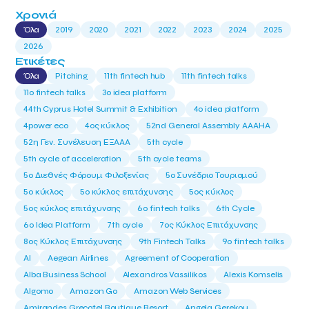
Χρονιά
Όλα
2019
2020
2021
2022
2023
2024
2025
2026
Ετικέτες
Όλα
Pitching
11th fintech hub
11th fintech talks
11ο fintech talks
3o idea platform
44th Cyprus Hotel Summit & Exhibition
4o idea platform
4power eco
4ος κύκλος
52nd General Assembly AAAHA
52η Γεν. Συνέλευση ΕΞΑΑΑ
5th cycle
5th cycle of acceleration
5th cycle teams
5ο Διεθνές Φόρουμ Φιλοξενίας
5ο Συνέδριο Τουρισμού
5ο κύκλος
5ο κύκλος επιτάχυνσης
5ος κύκλος
5ος κύκλος επιτάχυνσης
6o fintech talks
6th Cycle
6ο Idea Platform
7th cycle
7ος Κύκλος Επιτάχυνσης
8ος Κύκλος Επιτάχυνσης
9th Fintech Talks
9ο fintech talks
AI
Aegean Airlines
Agreement of Cooperation
Alba Business School
Alexandros Vassilikos
Alexis Komselis
Algomo
Amazon Go
Amazon Web Services
Amirandes Grecotel Boutique Resort
Angela Gerekou