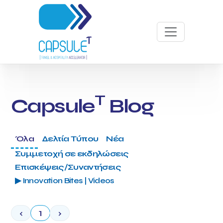
T
Capsule
Blog
Όλα
Δελτία Τύπου
Νέα
Συμμετοχή σε εκδηλώσεις
Επισκέψεις/Συναντήσεις
▶ Innovation Bites | Videos
‹
1
›