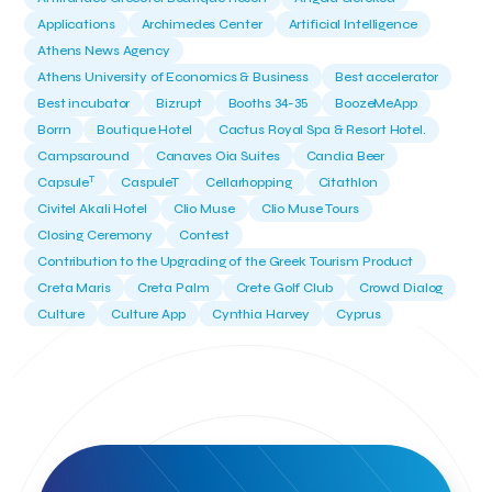
Applications
Archimedes Center
Artificial Intelligence
Athens News Agency
Athens University of Economics & Business
Best accelerator
Best incubator
Bizrupt
Booths 34-35
BoozeMeApp
Borrn
Boutique Hotel
Cactus Royal Spa & Resort Hotel.
Campsaround
Canaves Oia Suites
Candia Beer
T
Capsule
CaspuleT
Cellarhopping
Citathlon
Civitel Akali Hotel
Clio Muse
Clio Muse Tours
Closing Ceremony
Contest
Contribution to the Upgrading of the Greek Tourism Product
Creta Maris
Creta Palm
Crete Golf Club
Crowd Dialog
Culture
Culture App
Cynthia Harvey
Cyprus
Del Sol Hotel & Spa
Deliverback
Demokritos
Deputy Minister of Development and Investments
Deputy Minister of Tourism
Diana Group Hotels
Douwe Egberts
Douwe Egberts/Foodrinco
EIF
ESA space solutions
EV Loader
Easy Drive
Elevate Greece
Endeavor Greece
Energy
Environment