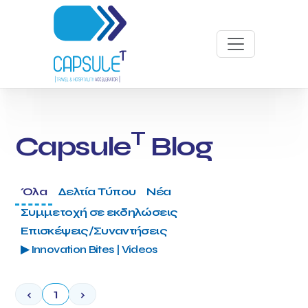
T
Capsule
Blog
Όλα
Δελτία Τύπου
Νέα
Συμμετοχή σε εκδηλώσεις
Επισκέψεις/Συναντήσεις
▶ Innovation Bites | Videos
‹
1
›