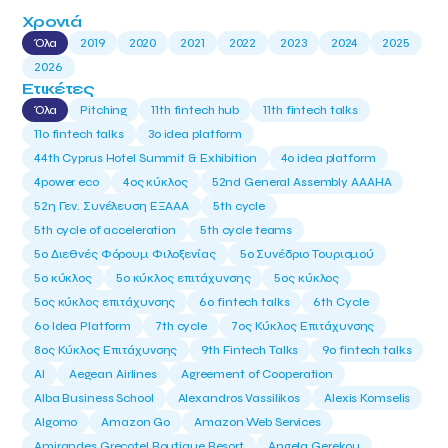
Χρονιά
Όλα
2019
2020
2021
2022
2023
2024
2025
2026
Ετικέτες
Όλα
Pitching
11th fintech hub
11th fintech talks
11ο fintech talks
3o idea platform
44th Cyprus Hotel Summit & Exhibition
4o idea platform
4power eco
4ος κύκλος
52nd General Assembly AAAHA
52η Γεν. Συνέλευση ΕΞΑΑΑ
5th cycle
5th cycle of acceleration
5th cycle teams
5ο Διεθνές Φόρουμ Φιλοξενίας
5ο Συνέδριο Τουρισμού
5ο κύκλος
5ο κύκλος επιτάχυνσης
5ος κύκλος
5ος κύκλος επιτάχυνσης
6o fintech talks
6th Cycle
6ο Idea Platform
7th cycle
7ος Κύκλος Επιτάχυνσης
8ος Κύκλος Επιτάχυνσης
9th Fintech Talks
9ο fintech talks
AI
Aegean Airlines
Agreement of Cooperation
Alba Business School
Alexandros Vassilikos
Alexis Komselis
Algomo
Amazon Go
Amazon Web Services
Amirandes Grecotel Boutique Resort
Angela Gerekou