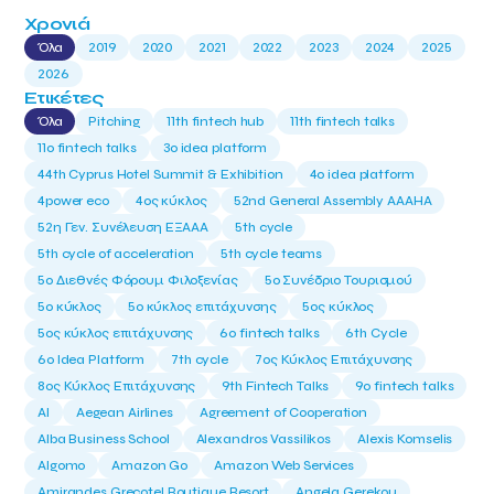
Χρονιά
Όλα
2019
2020
2021
2022
2023
2024
2025
2026
Ετικέτες
Όλα
Pitching
11th fintech hub
11th fintech talks
11ο fintech talks
3o idea platform
44th Cyprus Hotel Summit & Exhibition
4o idea platform
4power eco
4ος κύκλος
52nd General Assembly AAAHA
52η Γεν. Συνέλευση ΕΞΑΑΑ
5th cycle
5th cycle of acceleration
5th cycle teams
5ο Διεθνές Φόρουμ Φιλοξενίας
5ο Συνέδριο Τουρισμού
5ο κύκλος
5ο κύκλος επιτάχυνσης
5ος κύκλος
5ος κύκλος επιτάχυνσης
6o fintech talks
6th Cycle
6ο Idea Platform
7th cycle
7ος Κύκλος Επιτάχυνσης
8ος Κύκλος Επιτάχυνσης
9th Fintech Talks
9ο fintech talks
AI
Aegean Airlines
Agreement of Cooperation
Alba Business School
Alexandros Vassilikos
Alexis Komselis
Algomo
Amazon Go
Amazon Web Services
Amirandes Grecotel Boutique Resort
Angela Gerekou