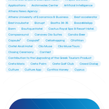
Applications
Archimedes Center
Artificial Intelligence
Athens News Agency
Athens University of Economics & Business
Best accelerator
Best incubator
Bizrupt
Booths 34-35
BoozeMeApp
Borrn
Boutique Hotel
Cactus Royal Spa & Resort Hotel.
Campsaround
Canaves Oia Suites
Candia Beer
T
Capsule
CaspuleT
Cellarhopping
Citathlon
Civitel Akali Hotel
Clio Muse
Clio Muse Tours
Closing Ceremony
Contest
Contribution to the Upgrading of the Greek Tourism Product
Creta Maris
Creta Palm
Crete Golf Club
Crowd Dialog
Culture
Culture App
Cynthia Harvey
Cyprus
Del Sol Hotel & Spa
Deliverback
Demokritos
Deputy Minister of Development and Investments
Deputy Minister of Tourism
Diana Group Hotels
Douwe Egberts
Douwe Egberts/Foodrinco
EIF
ESA space solutions
EV Loader
Easy Drive
Elevate Greece
Endeavor Greece
Energy
Environment