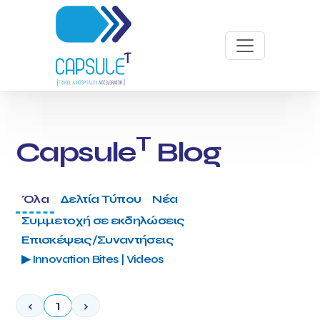
T
Capsule
Blog
Όλα
Δελτία Τύπου
Νέα
Συμμετοχή σε εκδηλώσεις
Επισκέψεις/Συναντήσεις
▶ Innovation Bites | Videos
‹
1
›