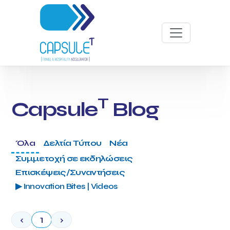
T
Capsule
Blog
Όλα
Δελτία Τύπου
Νέα
Συμμετοχή σε εκδηλώσεις
Επισκέψεις/Συναντήσεις
▶ Innovation Bites | Videos
‹
1
›