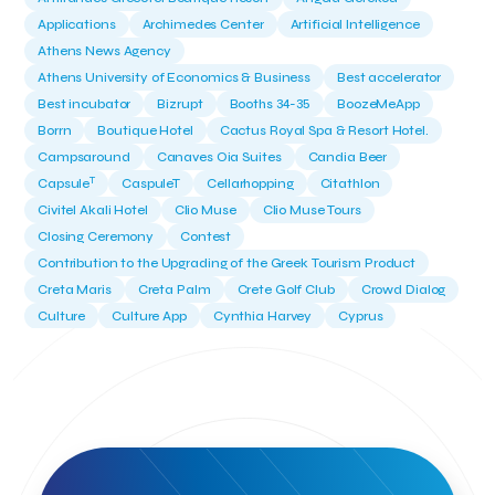
Applications
Archimedes Center
Artificial Intelligence
Athens News Agency
Athens University of Economics & Business
Best accelerator
Best incubator
Bizrupt
Booths 34-35
BoozeMeApp
Borrn
Boutique Hotel
Cactus Royal Spa & Resort Hotel.
Campsaround
Canaves Oia Suites
Candia Beer
T
Capsule
CaspuleT
Cellarhopping
Citathlon
Civitel Akali Hotel
Clio Muse
Clio Muse Tours
Closing Ceremony
Contest
Contribution to the Upgrading of the Greek Tourism Product
Creta Maris
Creta Palm
Crete Golf Club
Crowd Dialog
Culture
Culture App
Cynthia Harvey
Cyprus
Del Sol Hotel & Spa
Deliverback
Demokritos
Deputy Minister of Development and Investments
Deputy Minister of Tourism
Diana Group Hotels
Douwe Egberts
Douwe Egberts/Foodrinco
EIF
ESA space solutions
EV Loader
Easy Drive
Elevate Greece
Endeavor Greece
Energy
Environment