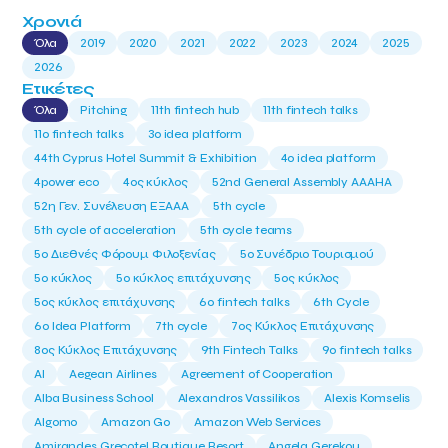
Χρονιά
Όλα
2019
2020
2021
2022
2023
2024
2025
2026
Ετικέτες
Όλα
Pitching
11th fintech hub
11th fintech talks
11ο fintech talks
3o idea platform
44th Cyprus Hotel Summit & Exhibition
4o idea platform
4power eco
4ος κύκλος
52nd General Assembly AAAHA
52η Γεν. Συνέλευση ΕΞΑΑΑ
5th cycle
5th cycle of acceleration
5th cycle teams
5ο Διεθνές Φόρουμ Φιλοξενίας
5ο Συνέδριο Τουρισμού
5ο κύκλος
5ο κύκλος επιτάχυνσης
5ος κύκλος
5ος κύκλος επιτάχυνσης
6o fintech talks
6th Cycle
6ο Idea Platform
7th cycle
7ος Κύκλος Επιτάχυνσης
8ος Κύκλος Επιτάχυνσης
9th Fintech Talks
9ο fintech talks
AI
Aegean Airlines
Agreement of Cooperation
Alba Business School
Alexandros Vassilikos
Alexis Komselis
Algomo
Amazon Go
Amazon Web Services
Amirandes Grecotel Boutique Resort
Angela Gerekou