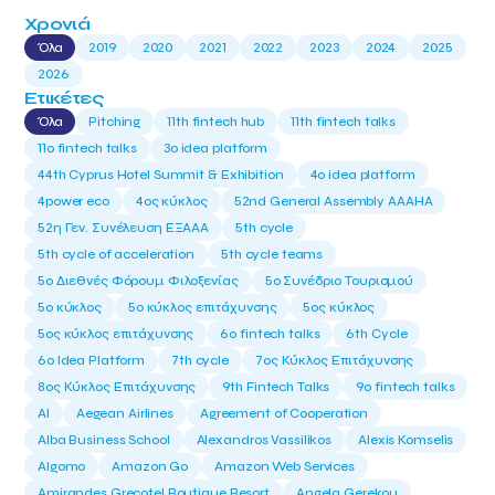
Χρονιά
Όλα
2019
2020
2021
2022
2023
2024
2025
2026
Ετικέτες
Όλα
Pitching
11th fintech hub
11th fintech talks
11ο fintech talks
3o idea platform
44th Cyprus Hotel Summit & Exhibition
4o idea platform
4power eco
4ος κύκλος
52nd General Assembly AAAHA
52η Γεν. Συνέλευση ΕΞΑΑΑ
5th cycle
5th cycle of acceleration
5th cycle teams
5ο Διεθνές Φόρουμ Φιλοξενίας
5ο Συνέδριο Τουρισμού
5ο κύκλος
5ο κύκλος επιτάχυνσης
5ος κύκλος
5ος κύκλος επιτάχυνσης
6o fintech talks
6th Cycle
6ο Idea Platform
7th cycle
7ος Κύκλος Επιτάχυνσης
8ος Κύκλος Επιτάχυνσης
9th Fintech Talks
9ο fintech talks
AI
Aegean Airlines
Agreement of Cooperation
Alba Business School
Alexandros Vassilikos
Alexis Komselis
Algomo
Amazon Go
Amazon Web Services
Amirandes Grecotel Boutique Resort
Angela Gerekou