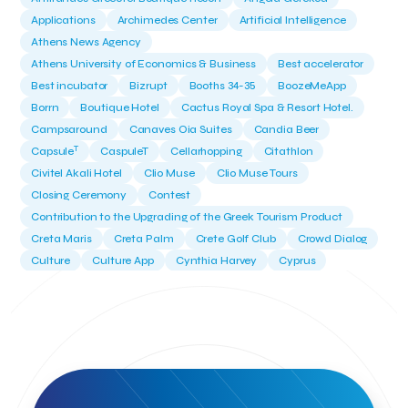
Applications
Archimedes Center
Artificial Intelligence
Athens News Agency
Athens University of Economics & Business
Best accelerator
Best incubator
Bizrupt
Booths 34-35
BoozeMeApp
Borrn
Boutique Hotel
Cactus Royal Spa & Resort Hotel.
Campsaround
Canaves Oia Suites
Candia Beer
T
Capsule
CaspuleT
Cellarhopping
Citathlon
Civitel Akali Hotel
Clio Muse
Clio Muse Tours
Closing Ceremony
Contest
Contribution to the Upgrading of the Greek Tourism Product
Creta Maris
Creta Palm
Crete Golf Club
Crowd Dialog
Culture
Culture App
Cynthia Harvey
Cyprus
Del Sol Hotel & Spa
Deliverback
Demokritos
Deputy Minister of Development and Investments
Deputy Minister of Tourism
Diana Group Hotels
Douwe Egberts
Douwe Egberts/Foodrinco
EIF
ESA space solutions
EV Loader
Easy Drive
Elevate Greece
Endeavor Greece
Energy
Environment