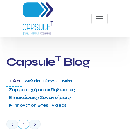
T
Capsule
Blog
Όλα
Δελτία Τύπου
Νέα
Συμμετοχή σε εκδηλώσεις
Επισκέψεις/Συναντήσεις
▶ Innovation Bites | Videos
‹
1
›