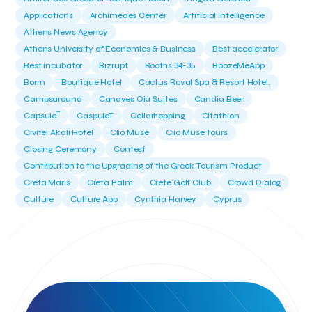
Applications
Archimedes Center
Artificial Intelligence
Athens News Agency
Athens University of Economics & Business
Best accelerator
Best incubator
Bizrupt
Booths 34-35
BoozeMeApp
Borrn
Boutique Hotel
Cactus Royal Spa & Resort Hotel.
Campsaround
Canaves Oia Suites
Candia Beer
T
Capsule
CaspuleT
Cellarhopping
Citathlon
Civitel Akali Hotel
Clio Muse
Clio Muse Tours
Closing Ceremony
Contest
Contribution to the Upgrading of the Greek Tourism Product
Creta Maris
Creta Palm
Crete Golf Club
Crowd Dialog
Culture
Culture App
Cynthia Harvey
Cyprus
Del Sol Hotel & Spa
Deliverback
Demokritos
Deputy Minister of Development and Investments
Deputy Minister of Tourism
Diana Group Hotels
Douwe Egberts
Douwe Egberts/Foodrinco
EIF
ESA space solutions
EV Loader
Easy Drive
Elevate Greece
Endeavor Greece
Energy
Environment