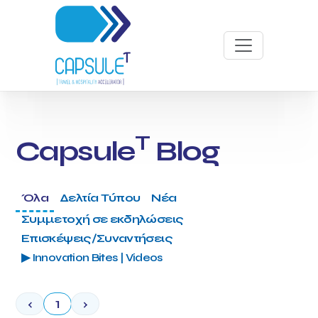
T
Capsule
Blog
Όλα
Δελτία Τύπου
Νέα
Συμμετοχή σε εκδηλώσεις
Επισκέψεις/Συναντήσεις
▶ Innovation Bites | Videos
‹
1
›