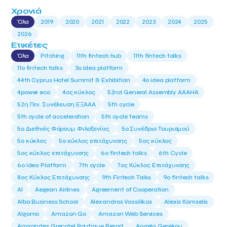
Χρονιά
Όλα
2019
2020
2021
2022
2023
2024
2025
2026
Ετικέτες
Όλα
Pitching
11th fintech hub
11th fintech talks
11ο fintech talks
3o idea platform
44th Cyprus Hotel Summit & Exhibition
4o idea platform
4power eco
4ος κύκλος
52nd General Assembly AAAHA
52η Γεν. Συνέλευση ΕΞΑΑΑ
5th cycle
5th cycle of acceleration
5th cycle teams
5ο Διεθνές Φόρουμ Φιλοξενίας
5ο Συνέδριο Τουρισμού
5ο κύκλος
5ο κύκλος επιτάχυνσης
5ος κύκλος
5ος κύκλος επιτάχυνσης
6o fintech talks
6th Cycle
6ο Idea Platform
7th cycle
7ος Κύκλος Επιτάχυνσης
8ος Κύκλος Επιτάχυνσης
9th Fintech Talks
9ο fintech talks
AI
Aegean Airlines
Agreement of Cooperation
Alba Business School
Alexandros Vassilikos
Alexis Komselis
Algomo
Amazon Go
Amazon Web Services
Amirandes Grecotel Boutique Resort
Angela Gerekou