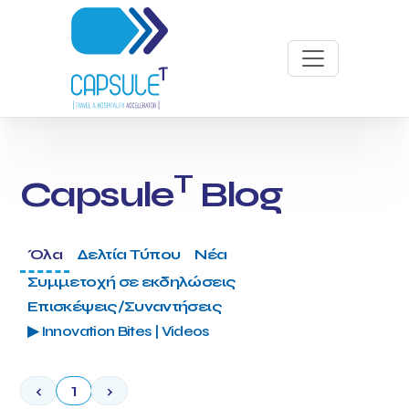
T
Capsule
Blog
Όλα
Δελτία Τύπου
Νέα
Συμμετοχή σε εκδηλώσεις
Επισκέψεις/Συναντήσεις
▶ Innovation Bites | Videos
‹
1
›