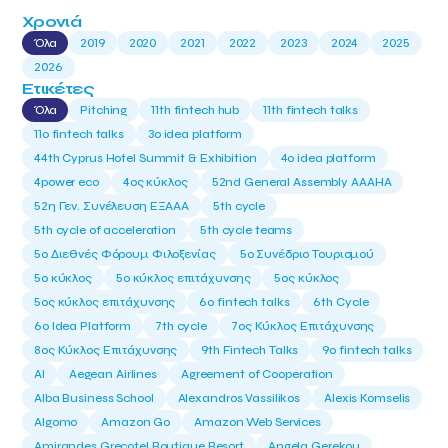
Χρονιά
Όλα
2019
2020
2021
2022
2023
2024
2025
2026
Ετικέτες
Όλα
Pitching
11th fintech hub
11th fintech talks
11ο fintech talks
3o idea platform
44th Cyprus Hotel Summit & Exhibition
4o idea platform
4power eco
4ος κύκλος
52nd General Assembly AAAHA
52η Γεν. Συνέλευση ΕΞΑΑΑ
5th cycle
5th cycle of acceleration
5th cycle teams
5ο Διεθνές Φόρουμ Φιλοξενίας
5ο Συνέδριο Τουρισμού
5ο κύκλος
5ο κύκλος επιτάχυνσης
5ος κύκλος
5ος κύκλος επιτάχυνσης
6o fintech talks
6th Cycle
6ο Idea Platform
7th cycle
7ος Κύκλος Επιτάχυνσης
8ος Κύκλος Επιτάχυνσης
9th Fintech Talks
9ο fintech talks
AI
Aegean Airlines
Agreement of Cooperation
Alba Business School
Alexandros Vassilikos
Alexis Komselis
Algomo
Amazon Go
Amazon Web Services
Amirandes Grecotel Boutique Resort
Angela Gerekou