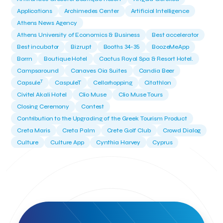
Applications
Archimedes Center
Artificial Intelligence
Athens News Agency
Athens University of Economics & Business
Best accelerator
Best incubator
Bizrupt
Booths 34-35
BoozeMeApp
Borrn
Boutique Hotel
Cactus Royal Spa & Resort Hotel.
Campsaround
Canaves Oia Suites
Candia Beer
T
Capsule
CaspuleT
Cellarhopping
Citathlon
Civitel Akali Hotel
Clio Muse
Clio Muse Tours
Closing Ceremony
Contest
Contribution to the Upgrading of the Greek Tourism Product
Creta Maris
Creta Palm
Crete Golf Club
Crowd Dialog
Culture
Culture App
Cynthia Harvey
Cyprus
Del Sol Hotel & Spa
Deliverback
Demokritos
Deputy Minister of Development and Investments
Deputy Minister of Tourism
Diana Group Hotels
Douwe Egberts
Douwe Egberts/Foodrinco
EIF
ESA space solutions
EV Loader
Easy Drive
Elevate Greece
Endeavor Greece
Energy
Environment