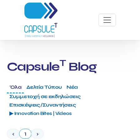
T
Capsule
Blog
Όλα
Δελτία Τύπου
Νέα
Συμμετοχή σε εκδηλώσεις
Επισκέψεις/Συναντήσεις
▶ Innovation Bites | Videos
‹
1
›