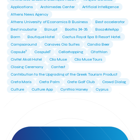
Applications
Archimedes Center
Artificial Intelligence
Athens News Agency
Athens University of Economics & Business
Best accelerator
Best incubator
Bizrupt
Booths 34-35
BoozeMeApp
Borrn
Boutique Hotel
Cactus Royal Spa & Resort Hotel.
Campsaround
Canaves Oia Suites
Candia Beer
T
Capsule
CaspuleT
Cellarhopping
Citathlon
Civitel Akali Hotel
Clio Muse
Clio Muse Tours
Closing Ceremony
Contest
Contribution to the Upgrading of the Greek Tourism Product
Creta Maris
Creta Palm
Crete Golf Club
Crowd Dialog
Culture
Culture App
Cynthia Harvey
Cyprus
Del Sol Hotel & Spa
Deliverback
Demokritos
Deputy Minister of Development and Investments
Deputy Minister of Tourism
Diana Group Hotels
Douwe Egberts
Douwe Egberts/Foodrinco
EIF
ESA space solutions
EV Loader
Easy Drive
Elevate Greece
Endeavor Greece
Energy
Environment