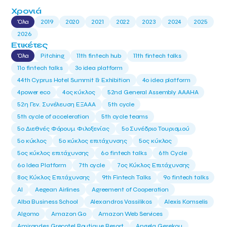
Χρονιά
Όλα
2019
2020
2021
2022
2023
2024
2025
2026
Ετικέτες
Όλα
Pitching
11th fintech hub
11th fintech talks
11ο fintech talks
3o idea platform
44th Cyprus Hotel Summit & Exhibition
4o idea platform
4power eco
4ος κύκλος
52nd General Assembly AAAHA
52η Γεν. Συνέλευση ΕΞΑΑΑ
5th cycle
5th cycle of acceleration
5th cycle teams
5ο Διεθνές Φόρουμ Φιλοξενίας
5ο Συνέδριο Τουρισμού
5ο κύκλος
5ο κύκλος επιτάχυνσης
5ος κύκλος
5ος κύκλος επιτάχυνσης
6o fintech talks
6th Cycle
6ο Idea Platform
7th cycle
7ος Κύκλος Επιτάχυνσης
8ος Κύκλος Επιτάχυνσης
9th Fintech Talks
9ο fintech talks
AI
Aegean Airlines
Agreement of Cooperation
Alba Business School
Alexandros Vassilikos
Alexis Komselis
Algomo
Amazon Go
Amazon Web Services
Amirandes Grecotel Boutique Resort
Angela Gerekou