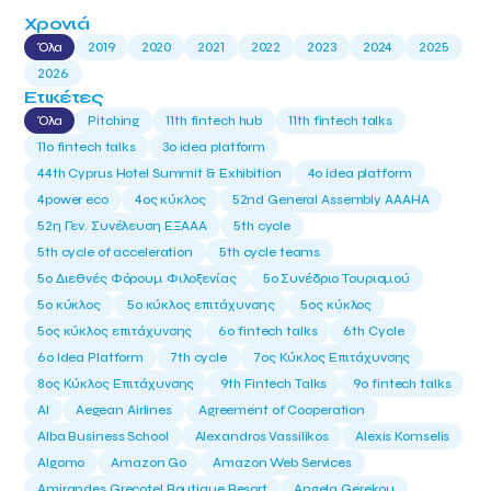
Χρονιά
Όλα
2019
2020
2021
2022
2023
2024
2025
2026
Ετικέτες
Όλα
Pitching
11th fintech hub
11th fintech talks
11ο fintech talks
3o idea platform
44th Cyprus Hotel Summit & Exhibition
4o idea platform
4power eco
4ος κύκλος
52nd General Assembly AAAHA
52η Γεν. Συνέλευση ΕΞΑΑΑ
5th cycle
5th cycle of acceleration
5th cycle teams
5ο Διεθνές Φόρουμ Φιλοξενίας
5ο Συνέδριο Τουρισμού
5ο κύκλος
5ο κύκλος επιτάχυνσης
5ος κύκλος
5ος κύκλος επιτάχυνσης
6o fintech talks
6th Cycle
6ο Idea Platform
7th cycle
7ος Κύκλος Επιτάχυνσης
8ος Κύκλος Επιτάχυνσης
9th Fintech Talks
9ο fintech talks
AI
Aegean Airlines
Agreement of Cooperation
Alba Business School
Alexandros Vassilikos
Alexis Komselis
Algomo
Amazon Go
Amazon Web Services
Amirandes Grecotel Boutique Resort
Angela Gerekou