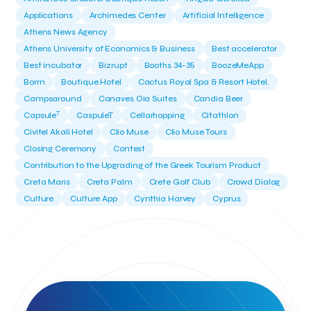
Applications
Archimedes Center
Artificial Intelligence
Athens News Agency
Athens University of Economics & Business
Best accelerator
Best incubator
Bizrupt
Booths 34-35
BoozeMeApp
Borrn
Boutique Hotel
Cactus Royal Spa & Resort Hotel.
Campsaround
Canaves Oia Suites
Candia Beer
T
Capsule
CaspuleT
Cellarhopping
Citathlon
Civitel Akali Hotel
Clio Muse
Clio Muse Tours
Closing Ceremony
Contest
Contribution to the Upgrading of the Greek Tourism Product
Creta Maris
Creta Palm
Crete Golf Club
Crowd Dialog
Culture
Culture App
Cynthia Harvey
Cyprus
Del Sol Hotel & Spa
Deliverback
Demokritos
Deputy Minister of Development and Investments
Deputy Minister of Tourism
Diana Group Hotels
Douwe Egberts
Douwe Egberts/Foodrinco
EIF
ESA space solutions
EV Loader
Easy Drive
Elevate Greece
Endeavor Greece
Energy
Environment