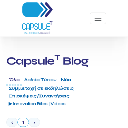
T
Capsule
Blog
Όλα
Δελτία Τύπου
Νέα
Συμμετοχή σε εκδηλώσεις
Επισκέψεις/Συναντήσεις
▶ Innovation Bites | Videos
‹
1
›