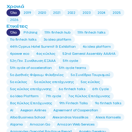
Χρονιά
Όλα
2019
2020
2021
2022
2023
2024
2025
2026
Ετικέτες
Όλα
Pitching
11th fintech hub
11th fintech talks
11ο fintech talks
3o idea platform
44th Cyprus Hotel Summit & Exhibition
4o idea platform
4power eco
4ος κύκλος
52nd General Assembly AAAHA
52η Γεν. Συνέλευση ΕΞΑΑΑ
5th cycle
5th cycle of acceleration
5th cycle teams
5ο Διεθνές Φόρουμ Φιλοξενίας
5ο Συνέδριο Τουρισμού
5ο κύκλος
5ο κύκλος επιτάχυνσης
5ος κύκλος
5ος κύκλος επιτάχυνσης
6o fintech talks
6th Cycle
6ο Idea Platform
7th cycle
7ος Κύκλος Επιτάχυνσης
8ος Κύκλος Επιτάχυνσης
9th Fintech Talks
9ο fintech talks
AI
Aegean Airlines
Agreement of Cooperation
Alba Business School
Alexandros Vassilikos
Alexis Komselis
Algomo
Amazon Go
Amazon Web Services
Amirandes Grecotel Boutique Resort
Angela Gerekou