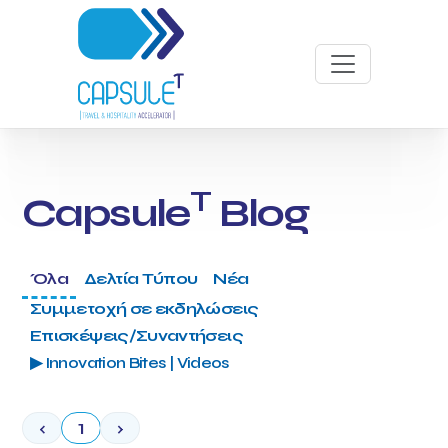
T
Capsule
Blog
Όλα
Δελτία Τύπου
Νέα
Συμμετοχή σε εκδηλώσεις
Επισκέψεις/Συναντήσεις
▶ Innovation Bites | Videos
‹
1
›