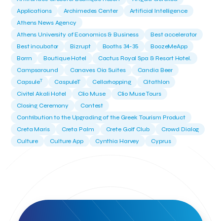
Applications
Archimedes Center
Artificial Intelligence
Athens News Agency
Athens University of Economics & Business
Best accelerator
Best incubator
Bizrupt
Booths 34-35
BoozeMeApp
Borrn
Boutique Hotel
Cactus Royal Spa & Resort Hotel.
Campsaround
Canaves Oia Suites
Candia Beer
T
Capsule
CaspuleT
Cellarhopping
Citathlon
Civitel Akali Hotel
Clio Muse
Clio Muse Tours
Closing Ceremony
Contest
Contribution to the Upgrading of the Greek Tourism Product
Creta Maris
Creta Palm
Crete Golf Club
Crowd Dialog
Culture
Culture App
Cynthia Harvey
Cyprus
Del Sol Hotel & Spa
Deliverback
Demokritos
Deputy Minister of Development and Investments
Deputy Minister of Tourism
Diana Group Hotels
Douwe Egberts
Douwe Egberts/Foodrinco
EIF
ESA space solutions
EV Loader
Easy Drive
Elevate Greece
Endeavor Greece
Energy
Environment