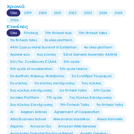
Χρονιά
Όλα
2019
2020
2021
2022
2023
2024
2025
2026
Ετικέτες
Όλα
Pitching
11th fintech hub
11th fintech talks
11ο fintech talks
3o idea platform
44th Cyprus Hotel Summit & Exhibition
4o idea platform
4power eco
4ος κύκλος
52nd General Assembly AAAHA
52η Γεν. Συνέλευση ΕΞΑΑΑ
5th cycle
5th cycle of acceleration
5th cycle teams
5ο Διεθνές Φόρουμ Φιλοξενίας
5ο Συνέδριο Τουρισμού
5ο κύκλος
5ο κύκλος επιτάχυνσης
5ος κύκλος
5ος κύκλος επιτάχυνσης
6o fintech talks
6th Cycle
6ο Idea Platform
7th cycle
7ος Κύκλος Επιτάχυνσης
8ος Κύκλος Επιτάχυνσης
9th Fintech Talks
9ο fintech talks
AI
Aegean Airlines
Agreement of Cooperation
Alba Business School
Alexandros Vassilikos
Alexis Komselis
Algomo
Amazon Go
Amazon Web Services
Amirandes Grecotel Boutique Resort
Angela Gerekou