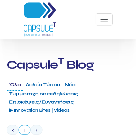
T
Capsule
Blog
Όλα
Δελτία Τύπου
Νέα
Συμμετοχή σε εκδηλώσεις
Επισκέψεις/Συναντήσεις
▶ Innovation Bites | Videos
‹
1
›