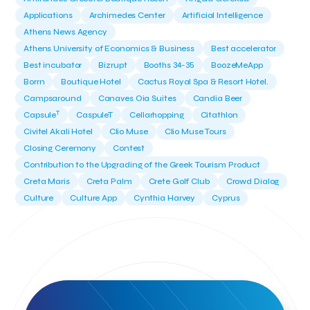
Applications
Archimedes Center
Artificial Intelligence
Athens News Agency
Athens University of Economics & Business
Best accelerator
Best incubator
Bizrupt
Booths 34-35
BoozeMeApp
Borrn
Boutique Hotel
Cactus Royal Spa & Resort Hotel.
Campsaround
Canaves Oia Suites
Candia Beer
T
Capsule
CaspuleT
Cellarhopping
Citathlon
Civitel Akali Hotel
Clio Muse
Clio Muse Tours
Closing Ceremony
Contest
Contribution to the Upgrading of the Greek Tourism Product
Creta Maris
Creta Palm
Crete Golf Club
Crowd Dialog
Culture
Culture App
Cynthia Harvey
Cyprus
Del Sol Hotel & Spa
Deliverback
Demokritos
Deputy Minister of Development and Investments
Deputy Minister of Tourism
Diana Group Hotels
Douwe Egberts
Douwe Egberts/Foodrinco
EIF
ESA space solutions
EV Loader
Easy Drive
Elevate Greece
Endeavor Greece
Energy
Environment