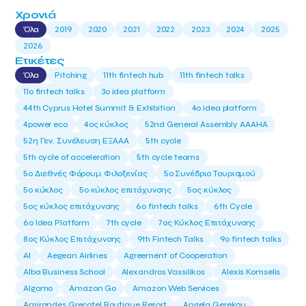
Χρονιά
Όλα
2019
2020
2021
2022
2023
2024
2025
2026
Ετικέτες
Όλα
Pitching
11th fintech hub
11th fintech talks
11ο fintech talks
3o idea platform
44th Cyprus Hotel Summit & Exhibition
4o idea platform
4power eco
4ος κύκλος
52nd General Assembly AAAHA
52η Γεν. Συνέλευση ΕΞΑΑΑ
5th cycle
5th cycle of acceleration
5th cycle teams
5ο Διεθνές Φόρουμ Φιλοξενίας
5ο Συνέδριο Τουρισμού
5ο κύκλος
5ο κύκλος επιτάχυνσης
5ος κύκλος
5ος κύκλος επιτάχυνσης
6o fintech talks
6th Cycle
6ο Idea Platform
7th cycle
7ος Κύκλος Επιτάχυνσης
8ος Κύκλος Επιτάχυνσης
9th Fintech Talks
9ο fintech talks
AI
Aegean Airlines
Agreement of Cooperation
Alba Business School
Alexandros Vassilikos
Alexis Komselis
Algomo
Amazon Go
Amazon Web Services
Amirandes Grecotel Boutique Resort
Angela Gerekou