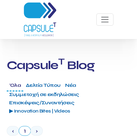
T
Capsule
Blog
Όλα
Δελτία Τύπου
Νέα
Συμμετοχή σε εκδηλώσεις
Επισκέψεις/Συναντήσεις
▶ Innovation Bites | Videos
‹
1
›