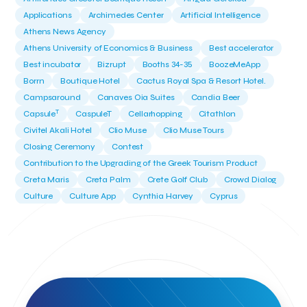
Applications
Archimedes Center
Artificial Intelligence
Athens News Agency
Athens University of Economics & Business
Best accelerator
Best incubator
Bizrupt
Booths 34-35
BoozeMeApp
Borrn
Boutique Hotel
Cactus Royal Spa & Resort Hotel.
Campsaround
Canaves Oia Suites
Candia Beer
T
Capsule
CaspuleT
Cellarhopping
Citathlon
Civitel Akali Hotel
Clio Muse
Clio Muse Tours
Closing Ceremony
Contest
Contribution to the Upgrading of the Greek Tourism Product
Creta Maris
Creta Palm
Crete Golf Club
Crowd Dialog
Culture
Culture App
Cynthia Harvey
Cyprus
Del Sol Hotel & Spa
Deliverback
Demokritos
Deputy Minister of Development and Investments
Deputy Minister of Tourism
Diana Group Hotels
Douwe Egberts
Douwe Egberts/Foodrinco
EIF
ESA space solutions
EV Loader
Easy Drive
Elevate Greece
Endeavor Greece
Energy
Environment