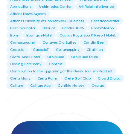
Applications
Archimedes Center
Artificial Intelligence
Athens News Agency
Athens University of Economics & Business
Best accelerator
Best incubator
Bizrupt
Booths 34-35
BoozeMeApp
Borrn
Boutique Hotel
Cactus Royal Spa & Resort Hotel.
Campsaround
Canaves Oia Suites
Candia Beer
T
Capsule
CaspuleT
Cellarhopping
Citathlon
Civitel Akali Hotel
Clio Muse
Clio Muse Tours
Closing Ceremony
Contest
Contribution to the Upgrading of the Greek Tourism Product
Creta Maris
Creta Palm
Crete Golf Club
Crowd Dialog
Culture
Culture App
Cynthia Harvey
Cyprus
Del Sol Hotel & Spa
Deliverback
Demokritos
Deputy Minister of Development and Investments
Deputy Minister of Tourism
Diana Group Hotels
Douwe Egberts
Douwe Egberts/Foodrinco
EIF
ESA space solutions
EV Loader
Easy Drive
Elevate Greece
Endeavor Greece
Energy
Environment