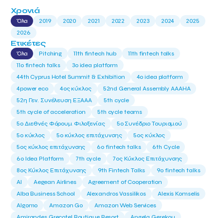
Χρονιά
Όλα
2019
2020
2021
2022
2023
2024
2025
2026
Ετικέτες
Όλα
Pitching
11th fintech hub
11th fintech talks
11ο fintech talks
3o idea platform
44th Cyprus Hotel Summit & Exhibition
4o idea platform
4power eco
4ος κύκλος
52nd General Assembly AAAHA
52η Γεν. Συνέλευση ΕΞΑΑΑ
5th cycle
5th cycle of acceleration
5th cycle teams
5ο Διεθνές Φόρουμ Φιλοξενίας
5ο Συνέδριο Τουρισμού
5ο κύκλος
5ο κύκλος επιτάχυνσης
5ος κύκλος
5ος κύκλος επιτάχυνσης
6o fintech talks
6th Cycle
6ο Idea Platform
7th cycle
7ος Κύκλος Επιτάχυνσης
8ος Κύκλος Επιτάχυνσης
9th Fintech Talks
9ο fintech talks
AI
Aegean Airlines
Agreement of Cooperation
Alba Business School
Alexandros Vassilikos
Alexis Komselis
Algomo
Amazon Go
Amazon Web Services
Amirandes Grecotel Boutique Resort
Angela Gerekou