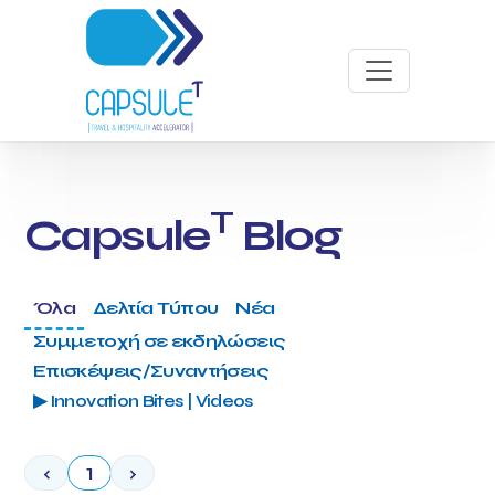
T
Capsule
Blog
Όλα
Δελτία Τύπου
Νέα
Συμμετοχή σε εκδηλώσεις
Επισκέψεις/Συναντήσεις
▶ Innovation Bites | Videos
‹
1
›