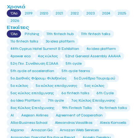
Χρονιά
Όλα
2019
2020
2021
2022
2023
2024
2025
2026
Ετικέτες
Όλα
Pitching
11th fintech hub
11th fintech talks
11ο fintech talks
3o idea platform
44th Cyprus Hotel Summit & Exhibition
4o idea platform
4power eco
4ος κύκλος
52nd General Assembly AAAHA
52η Γεν. Συνέλευση ΕΞΑΑΑ
5th cycle
5th cycle of acceleration
5th cycle teams
5ο Διεθνές Φόρουμ Φιλοξενίας
5ο Συνέδριο Τουρισμού
5ο κύκλος
5ο κύκλος επιτάχυνσης
5ος κύκλος
5ος κύκλος επιτάχυνσης
6o fintech talks
6th Cycle
6ο Idea Platform
7th cycle
7ος Κύκλος Επιτάχυνσης
8ος Κύκλος Επιτάχυνσης
9th Fintech Talks
9ο fintech talks
AI
Aegean Airlines
Agreement of Cooperation
Alba Business School
Alexandros Vassilikos
Alexis Komselis
Algomo
Amazon Go
Amazon Web Services
Amirandes Grecotel Boutique Resort
Angela Gerekou