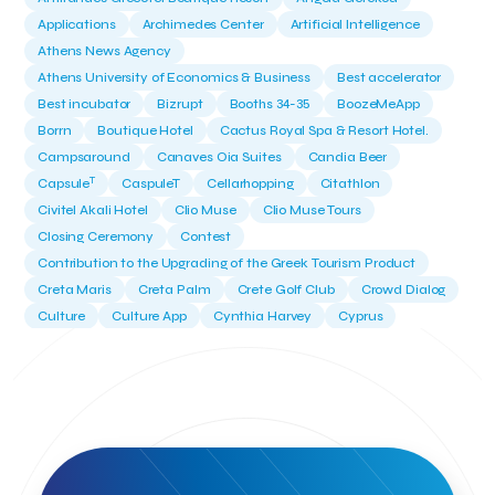
Applications
Archimedes Center
Artificial Intelligence
Athens News Agency
Athens University of Economics & Business
Best accelerator
Best incubator
Bizrupt
Booths 34-35
BoozeMeApp
Borrn
Boutique Hotel
Cactus Royal Spa & Resort Hotel.
Campsaround
Canaves Oia Suites
Candia Beer
T
Capsule
CaspuleT
Cellarhopping
Citathlon
Civitel Akali Hotel
Clio Muse
Clio Muse Tours
Closing Ceremony
Contest
Contribution to the Upgrading of the Greek Tourism Product
Creta Maris
Creta Palm
Crete Golf Club
Crowd Dialog
Culture
Culture App
Cynthia Harvey
Cyprus
Del Sol Hotel & Spa
Deliverback
Demokritos
Deputy Minister of Development and Investments
Deputy Minister of Tourism
Diana Group Hotels
Douwe Egberts
Douwe Egberts/Foodrinco
EIF
ESA space solutions
EV Loader
Easy Drive
Elevate Greece
Endeavor Greece
Energy
Environment