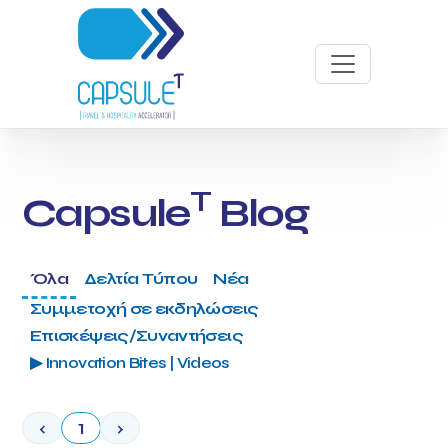
T
Capsule
Blog
Όλα
Δελτία Τύπου
Νέα
Συμμετοχή σε εκδηλώσεις
Επισκέψεις/Συναντήσεις
▶ Innovation Bites | Videos
‹
1
›