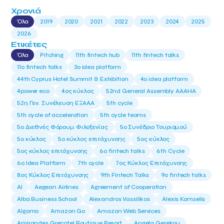
Χρονιά
Όλα
2019
2020
2021
2022
2023
2024
2025
2026
Ετικέτες
Όλα
Pitching
11th fintech hub
11th fintech talks
11ο fintech talks
3o idea platform
44th Cyprus Hotel Summit & Exhibition
4o idea platform
4power eco
4ος κύκλος
52nd General Assembly AAAHA
52η Γεν. Συνέλευση ΕΞΑΑΑ
5th cycle
5th cycle of acceleration
5th cycle teams
5ο Διεθνές Φόρουμ Φιλοξενίας
5ο Συνέδριο Τουρισμού
5ο κύκλος
5ο κύκλος επιτάχυνσης
5ος κύκλος
5ος κύκλος επιτάχυνσης
6o fintech talks
6th Cycle
6ο Idea Platform
7th cycle
7ος Κύκλος Επιτάχυνσης
8ος Κύκλος Επιτάχυνσης
9th Fintech Talks
9ο fintech talks
AI
Aegean Airlines
Agreement of Cooperation
Alba Business School
Alexandros Vassilikos
Alexis Komselis
Algomo
Amazon Go
Amazon Web Services
Amirandes Grecotel Boutique Resort
Angela Gerekou