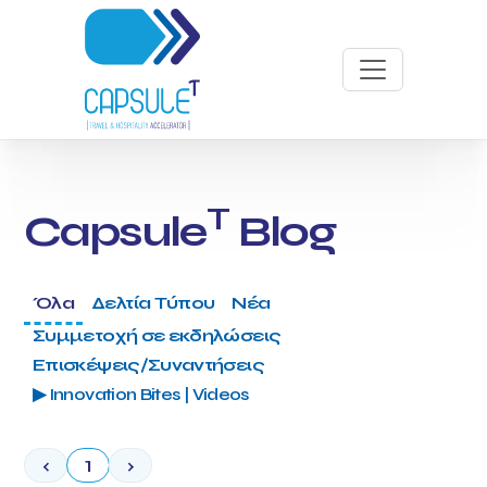
T
Capsule
Blog
Όλα
Δελτία Τύπου
Νέα
Συμμετοχή σε εκδηλώσεις
Επισκέψεις/Συναντήσεις
▶ Innovation Bites | Videos
‹
1
›