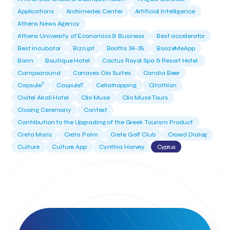
Applications
Archimedes Center
Artificial Intelligence
Athens News Agency
Athens University of Economics & Business
Best accelerator
Best incubator
Bizrupt
Booths 34-35
BoozeMeApp
Borrn
Boutique Hotel
Cactus Royal Spa & Resort Hotel.
Campsaround
Canaves Oia Suites
Candia Beer
T
Capsule
CaspuleT
Cellarhopping
Citathlon
Civitel Akali Hotel
Clio Muse
Clio Muse Tours
Closing Ceremony
Contest
Contribution to the Upgrading of the Greek Tourism Product
Creta Maris
Creta Palm
Crete Golf Club
Crowd Dialog
Culture
Culture App
Cynthia Harvey
Cyprus
Del Sol Hotel & Spa
Deliverback
Demokritos
Deputy Minister of Development and Investments
Deputy Minister of Tourism
Diana Group Hotels
Douwe Egberts
Douwe Egberts/Foodrinco
EIF
ESA space solutions
EV Loader
Easy Drive
Elevate Greece
Endeavor Greece
Energy
Environment