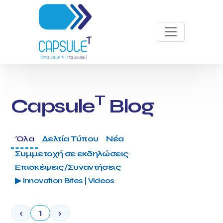
T
Capsule
Blog
Όλα
Δελτία Τύπου
Νέα
Συμμετοχή σε εκδηλώσεις
Επισκέψεις/Συναντήσεις
▶ Innovation Bites | Videos
‹
1
›