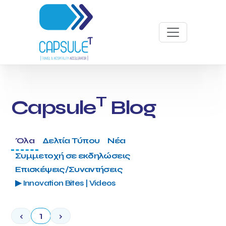
T
Capsule
Blog
Όλα
Δελτία Τύπου
Νέα
Συμμετοχή σε εκδηλώσεις
Επισκέψεις/Συναντήσεις
▶ Innovation Bites | Videos
‹
1
›