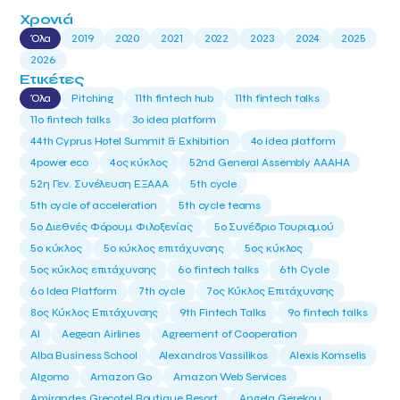
Χρονιά
Όλα
2019
2020
2021
2022
2023
2024
2025
2026
Ετικέτες
Όλα
Pitching
11th fintech hub
11th fintech talks
11ο fintech talks
3o idea platform
44th Cyprus Hotel Summit & Exhibition
4o idea platform
4power eco
4ος κύκλος
52nd General Assembly AAAHA
52η Γεν. Συνέλευση ΕΞΑΑΑ
5th cycle
5th cycle of acceleration
5th cycle teams
5ο Διεθνές Φόρουμ Φιλοξενίας
5ο Συνέδριο Τουρισμού
5ο κύκλος
5ο κύκλος επιτάχυνσης
5ος κύκλος
5ος κύκλος επιτάχυνσης
6o fintech talks
6th Cycle
6ο Idea Platform
7th cycle
7ος Κύκλος Επιτάχυνσης
8ος Κύκλος Επιτάχυνσης
9th Fintech Talks
9ο fintech talks
AI
Aegean Airlines
Agreement of Cooperation
Alba Business School
Alexandros Vassilikos
Alexis Komselis
Algomo
Amazon Go
Amazon Web Services
Amirandes Grecotel Boutique Resort
Angela Gerekou