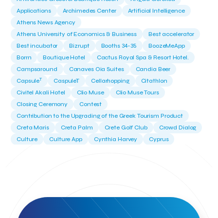
Applications
Archimedes Center
Artificial Intelligence
Athens News Agency
Athens University of Economics & Business
Best accelerator
Best incubator
Bizrupt
Booths 34-35
BoozeMeApp
Borrn
Boutique Hotel
Cactus Royal Spa & Resort Hotel.
Campsaround
Canaves Oia Suites
Candia Beer
T
Capsule
CaspuleT
Cellarhopping
Citathlon
Civitel Akali Hotel
Clio Muse
Clio Muse Tours
Closing Ceremony
Contest
Contribution to the Upgrading of the Greek Tourism Product
Creta Maris
Creta Palm
Crete Golf Club
Crowd Dialog
Culture
Culture App
Cynthia Harvey
Cyprus
Del Sol Hotel & Spa
Deliverback
Demokritos
Deputy Minister of Development and Investments
Deputy Minister of Tourism
Diana Group Hotels
Douwe Egberts
Douwe Egberts/Foodrinco
EIF
ESA space solutions
EV Loader
Easy Drive
Elevate Greece
Endeavor Greece
Energy
Environment