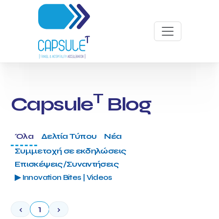
T
Capsule
Blog
Όλα
Δελτία Τύπου
Νέα
Συμμετοχή σε εκδηλώσεις
Επισκέψεις/Συναντήσεις
▶ Innovation Bites | Videos
‹
1
›