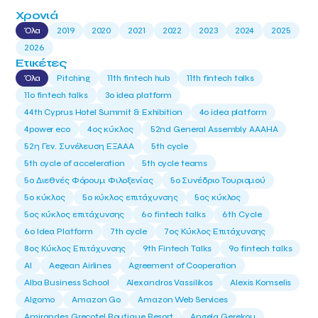
Χρονιά
Όλα
2019
2020
2021
2022
2023
2024
2025
2026
Ετικέτες
Όλα
Pitching
11th fintech hub
11th fintech talks
11ο fintech talks
3o idea platform
44th Cyprus Hotel Summit & Exhibition
4o idea platform
4power eco
4ος κύκλος
52nd General Assembly AAAHA
52η Γεν. Συνέλευση ΕΞΑΑΑ
5th cycle
5th cycle of acceleration
5th cycle teams
5ο Διεθνές Φόρουμ Φιλοξενίας
5ο Συνέδριο Τουρισμού
5ο κύκλος
5ο κύκλος επιτάχυνσης
5ος κύκλος
5ος κύκλος επιτάχυνσης
6o fintech talks
6th Cycle
6ο Idea Platform
7th cycle
7ος Κύκλος Επιτάχυνσης
8ος Κύκλος Επιτάχυνσης
9th Fintech Talks
9ο fintech talks
AI
Aegean Airlines
Agreement of Cooperation
Alba Business School
Alexandros Vassilikos
Alexis Komselis
Algomo
Amazon Go
Amazon Web Services
Amirandes Grecotel Boutique Resort
Angela Gerekou