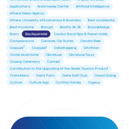
Applications
Archimedes Center
Artificial Intelligence
Athens News Agency
Athens University of Economics & Business
Best accelerator
Best incubator
Bizrupt
Booths 34-35
BoozeMeApp
Borrn
Boutique Hotel
Cactus Royal Spa & Resort Hotel.
Campsaround
Canaves Oia Suites
Candia Beer
T
Capsule
CaspuleT
Cellarhopping
Citathlon
Civitel Akali Hotel
Clio Muse
Clio Muse Tours
Closing Ceremony
Contest
Contribution to the Upgrading of the Greek Tourism Product
Creta Maris
Creta Palm
Crete Golf Club
Crowd Dialog
Culture
Culture App
Cynthia Harvey
Cyprus
Del Sol Hotel & Spa
Deliverback
Demokritos
Deputy Minister of Development and Investments
Deputy Minister of Tourism
Diana Group Hotels
Douwe Egberts
Douwe Egberts/Foodrinco
EIF
ESA space solutions
EV Loader
Easy Drive
Elevate Greece
Endeavor Greece
Energy
Environment