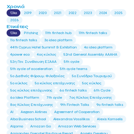
Χρονιά
Όλα
2019
2020
2021
2022
2023
2024
2025
2026
Ετικέτες
Όλα
Pitching
11th fintech hub
11th fintech talks
11ο fintech talks
3o idea platform
44th Cyprus Hotel Summit & Exhibition
4o idea platform
4power eco
4ος κύκλος
52nd General Assembly AAAHA
52η Γεν. Συνέλευση ΕΞΑΑΑ
5th cycle
5th cycle of acceleration
5th cycle teams
5ο Διεθνές Φόρουμ Φιλοξενίας
5ο Συνέδριο Τουρισμού
5ο κύκλος
5ο κύκλος επιτάχυνσης
5ος κύκλος
5ος κύκλος επιτάχυνσης
6o fintech talks
6th Cycle
6ο Idea Platform
7th cycle
7ος Κύκλος Επιτάχυνσης
8ος Κύκλος Επιτάχυνσης
9th Fintech Talks
9ο fintech talks
AI
Aegean Airlines
Agreement of Cooperation
Alba Business School
Alexandros Vassilikos
Alexis Komselis
Algomo
Amazon Go
Amazon Web Services
Amirandes Grecotel Boutique Resort
Angela Gerekou