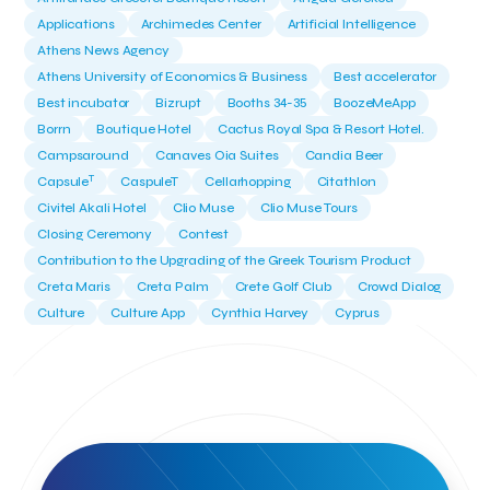
Applications
Archimedes Center
Artificial Intelligence
Athens News Agency
Athens University of Economics & Business
Best accelerator
Best incubator
Bizrupt
Booths 34-35
BoozeMeApp
Borrn
Boutique Hotel
Cactus Royal Spa & Resort Hotel.
Campsaround
Canaves Oia Suites
Candia Beer
T
Capsule
CaspuleT
Cellarhopping
Citathlon
Civitel Akali Hotel
Clio Muse
Clio Muse Tours
Closing Ceremony
Contest
Contribution to the Upgrading of the Greek Tourism Product
Creta Maris
Creta Palm
Crete Golf Club
Crowd Dialog
Culture
Culture App
Cynthia Harvey
Cyprus
Del Sol Hotel & Spa
Deliverback
Demokritos
Deputy Minister of Development and Investments
Deputy Minister of Tourism
Diana Group Hotels
Douwe Egberts
Douwe Egberts/Foodrinco
EIF
ESA space solutions
EV Loader
Easy Drive
Elevate Greece
Endeavor Greece
Energy
Environment