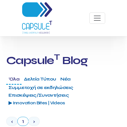
T
Capsule
Blog
Όλα
Δελτία Τύπου
Νέα
Συμμετοχή σε εκδηλώσεις
Επισκέψεις/Συναντήσεις
▶ Innovation Bites | Videos
‹
1
›