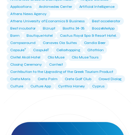
Applications
Archimedes Center
Artificial Intelligence
Athens News Agency
Athens University of Economics & Business
Best accelerator
Best incubator
Bizrupt
Booths 34-35
BoozeMeApp
Borrn
Boutique Hotel
Cactus Royal Spa & Resort Hotel.
Campsaround
Canaves Oia Suites
Candia Beer
T
Capsule
CaspuleT
Cellarhopping
Citathlon
Civitel Akali Hotel
Clio Muse
Clio Muse Tours
Closing Ceremony
Contest
Contribution to the Upgrading of the Greek Tourism Product
Creta Maris
Creta Palm
Crete Golf Club
Crowd Dialog
Culture
Culture App
Cynthia Harvey
Cyprus
Del Sol Hotel & Spa
Deliverback
Demokritos
Deputy Minister of Development and Investments
Deputy Minister of Tourism
Diana Group Hotels
Douwe Egberts
Douwe Egberts/Foodrinco
EIF
ESA space solutions
EV Loader
Easy Drive
Elevate Greece
Endeavor Greece
Energy
Environment