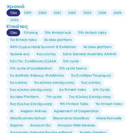
Χρονιά
Όλα
2019
2020
2021
2022
2023
2024
2025
2026
Ετικέτες
Όλα
Pitching
11th fintech hub
11th fintech talks
11ο fintech talks
3o idea platform
44th Cyprus Hotel Summit & Exhibition
4o idea platform
4power eco
4ος κύκλος
52nd General Assembly AAAHA
52η Γεν. Συνέλευση ΕΞΑΑΑ
5th cycle
5th cycle of acceleration
5th cycle teams
5ο Διεθνές Φόρουμ Φιλοξενίας
5ο Συνέδριο Τουρισμού
5ο κύκλος
5ο κύκλος επιτάχυνσης
5ος κύκλος
5ος κύκλος επιτάχυνσης
6o fintech talks
6th Cycle
6ο Idea Platform
7th cycle
7ος Κύκλος Επιτάχυνσης
8ος Κύκλος Επιτάχυνσης
9th Fintech Talks
9ο fintech talks
AI
Aegean Airlines
Agreement of Cooperation
Alba Business School
Alexandros Vassilikos
Alexis Komselis
Algomo
Amazon Go
Amazon Web Services
Amirandes Grecotel Boutique Resort
Angela Gerekou