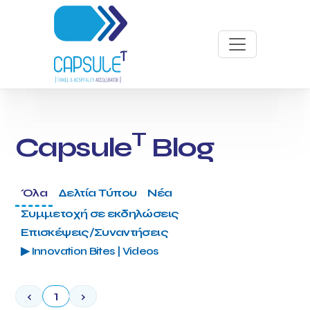
T
Capsule
Blog
Όλα
Δελτία Τύπου
Νέα
Συμμετοχή σε εκδηλώσεις
Επισκέψεις/Συναντήσεις
▶ Innovation Bites | Videos
‹
1
›