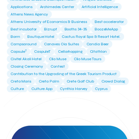
Applications
Archimedes Center
Artificial Intelligence
Athens News Agency
Athens University of Economics & Business
Best accelerator
Best incubator
Bizrupt
Booths 34-35
BoozeMeApp
Borrn
Boutique Hotel
Cactus Royal Spa & Resort Hotel.
Campsaround
Canaves Oia Suites
Candia Beer
T
Capsule
CaspuleT
Cellarhopping
Citathlon
Civitel Akali Hotel
Clio Muse
Clio Muse Tours
Closing Ceremony
Contest
Contribution to the Upgrading of the Greek Tourism Product
Creta Maris
Creta Palm
Crete Golf Club
Crowd Dialog
Culture
Culture App
Cynthia Harvey
Cyprus
Del Sol Hotel & Spa
Deliverback
Demokritos
Deputy Minister of Development and Investments
Deputy Minister of Tourism
Diana Group Hotels
Douwe Egberts
Douwe Egberts/Foodrinco
EIF
ESA space solutions
EV Loader
Easy Drive
Elevate Greece
Endeavor Greece
Energy
Environment