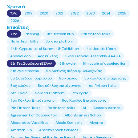
Χρονιά
Όλα
2019
2020
2021
2022
2023
2024
2025
2026
Ετικέτες
Όλα
Pitching
11th fintech hub
11th fintech talks
11ο fintech talks
3o idea platform
44th Cyprus Hotel Summit & Exhibition
4o idea platform
4power eco
4ος κύκλος
52nd General Assembly AAAHA
52η Γεν. Συνέλευση ΕΞΑΑΑ
5th cycle
5th cycle of acceleration
5th cycle teams
5ο Διεθνές Φόρουμ Φιλοξενίας
5ο Συνέδριο Τουρισμού
5ο κύκλος
5ο κύκλος επιτάχυνσης
5ος κύκλος
5ος κύκλος επιτάχυνσης
6o fintech talks
6th Cycle
6ο Idea Platform
7th cycle
7ος Κύκλος Επιτάχυνσης
8ος Κύκλος Επιτάχυνσης
9th Fintech Talks
9ο fintech talks
AI
Aegean Airlines
Agreement of Cooperation
Alba Business School
Alexandros Vassilikos
Alexis Komselis
Algomo
Amazon Go
Amazon Web Services
Amirandes Grecotel Boutique Resort
Angela Gerekou