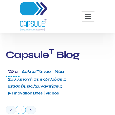
T
Capsule
Blog
Όλα
Δελτία Τύπου
Νέα
Συμμετοχή σε εκδηλώσεις
Επισκέψεις/Συναντήσεις
▶ Innovation Bites | Videos
‹
1
›